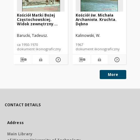
Kościół Matki Bożej
Kościół św. Michała
Ko
Częstochowskiej.
Archanioła. Kruchta.
Ap
Widok zewnętrzny.
Dębno
st
Zakopane
Gi
Barucki, Tadeusz.
Kalinowski, W.
Kal
ca 1950-1970
1967
196
dokument ikonograficzny
dokument ikonograficzny
dok
More
CONTACT DETAILS
Address
Main Library