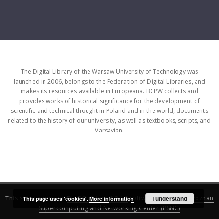
The Digital Library of the Warsaw University of Technology was
launched in 2006, belongs to the Federation of Digital Libraries, and
makes its resources available in Europeana. BCPW collects and
provides works of historical significance for the development of
scientific and technical thought in Poland and in the world, documents
related to the history of our university, as well as textbooks, scripts, and
Varsavian.
This service runs on
DInGO dLibra 6.3.16
software created by
I understand
Poznan
This page uses 'cookies'.
More information
Supercomputing and Networking Center (PSNC)