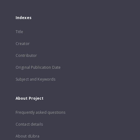
Indexes
Title
Creator
Contributor
Original Publication Date
Subject and Keywords
About Project
Frequently asked questions
Contact details
About dLibra