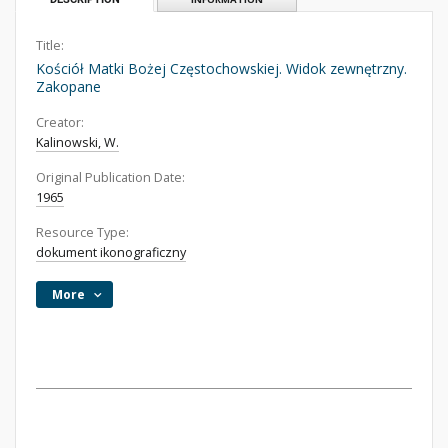
Title:
Kościół Matki Bożej Częstochowskiej. Widok zewnętrzny.
Zakopane
Creator:
Kalinowski, W.
Original Publication Date:
1965
Resource Type:
dokument ikonograficzny
More