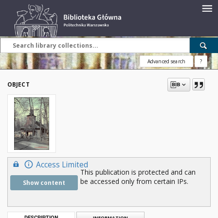
Advanced search
?
OBJECT
Access Limited
This publication is protected and can
be accessed only from certain IPs.
Show content
DESCRIPTION
INFORMATION