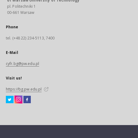
of Warsaw University of Technology
pl. Politechniki 1
00-661 Warsaw
Phone
tel. (+48 22) 234-5113, 7400
E-Mail
cyfr.bg@pw.edu.pl
Visit us!
https://bg.pw.edu.pl