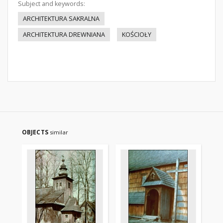
Subject and keywords:
ARCHITEKTURA SAKRALNA
ARCHITEKTURA DREWNIANA
KOŚCIOŁY
OBJECTS
similar