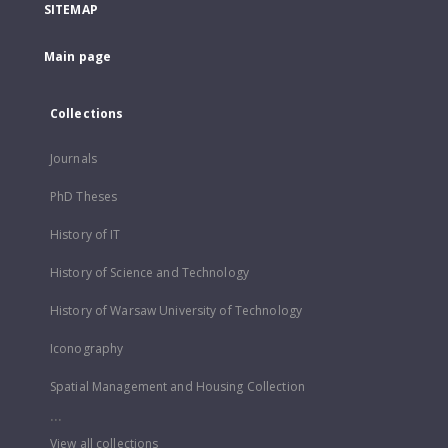
SITEMAP
Main page
Collections
Journals
PhD Theses
History of IT
History of Science and Technology
History of Warsaw University of Technology
Iconography
Spatial Management and Housing Collection
...
View all collections