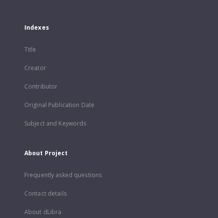
Indexes
Title
Creator
Contributor
Original Publication Date
Subject and Keywords
About Project
Frequently asked questions
Contact details
About dLibra