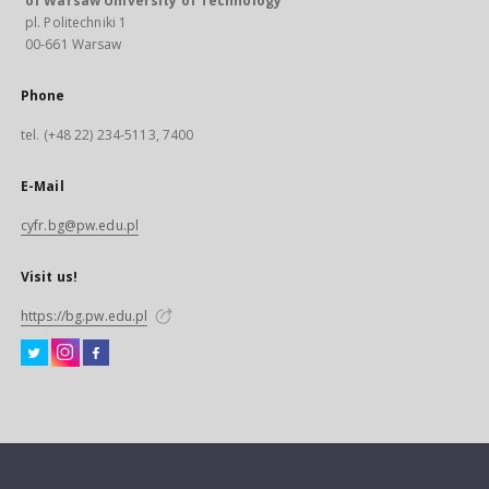
of Warsaw University of Technology
pl. Politechniki 1
00-661 Warsaw
Phone
tel. (+48 22) 234-5113, 7400
E-Mail
cyfr.bg@pw.edu.pl
Visit us!
https://bg.pw.edu.pl