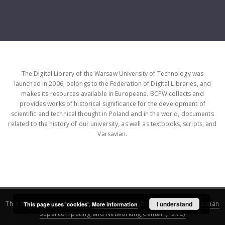
The Digital Library of the Warsaw University of Technology was
launched in 2006, belongs to the Federation of Digital Libraries, and
makes its resources available in Europeana. BCPW collects and
provides works of historical significance for the development of
scientific and technical thought in Poland and in the world, documents
related to the history of our university, as well as textbooks, scripts, and
Varsavian.
This service runs on
DInGO dLibra 6.3.16
software created by
I understand
Poznan
This page uses 'cookies'.
More information
Supercomputing and Networking Center (PSNC)