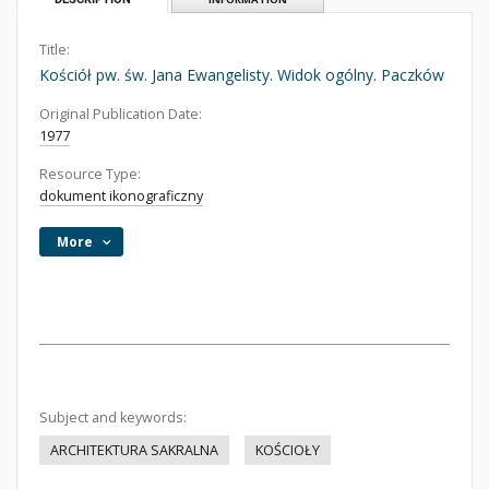
Title:
Kościół pw. św. Jana Ewangelisty. Widok ogólny. Paczków
Original Publication Date:
1977
Resource Type:
dokument ikonograficzny
More
Subject and keywords:
ARCHITEKTURA SAKRALNA
KOŚCIOŁY