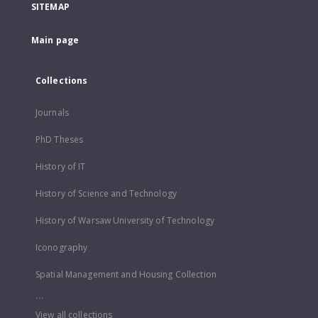
SITEMAP
Main page
Collections
Journals
PhD Theses
History of IT
History of Science and Technology
History of Warsaw University of Technology
Iconography
Spatial Management and Housing Collection
...
View all collections