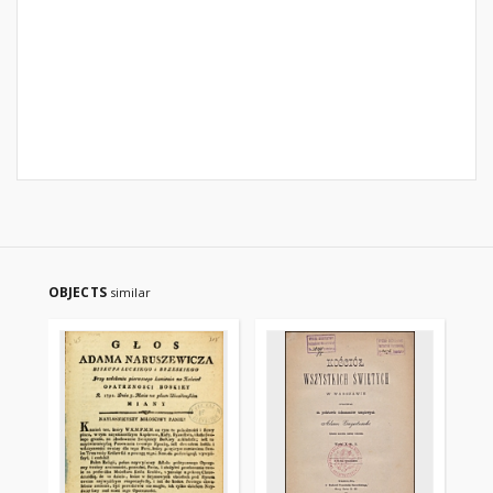
OBJECTS
similar