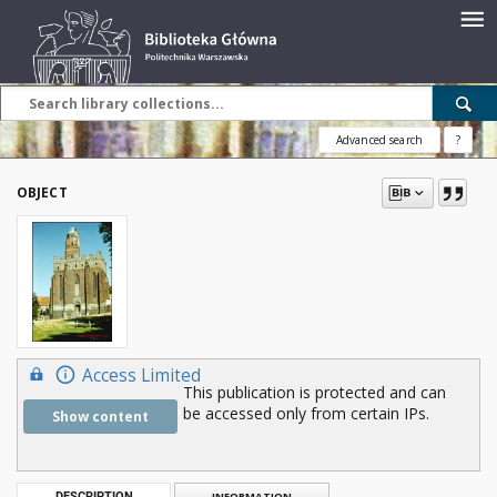
Advanced search
?
OBJECT
Access Limited
This publication is protected and can
be accessed only from certain IPs.
Show content
DESCRIPTION
INFORMATION