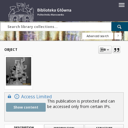
Advanced search
?
OBJECT
Access Limited
This publication is protected and can
be accessed only from certain IPs.
Show content
DESCRIPTION
INFORMATION
STRUCTURE