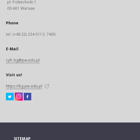
pl. Politechniki 1
00-661 Warsaw
Phone
tel. (+48 22) 234-5113, 7400
E-Mail
cyfr.bg@pw.edu.pl
Visit us!
https://bg.pw.edu.pl
SITEMAP