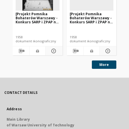
[Projekt Pomnika
[Projekt Pomnika
[P
Bohaterów Warszawy -
Bohaterów Warszawy -
Bo
Konkurs SARP i ZPAP nr
Konkurs SARP i ZPAP nr
Ko
240] : [praca nr 148].
240] : [praca nr 146].
240
[Zdj. 1], [Model
[Zdj. 1], [Model
[Zd
pomnika].
pomnika].
po
1958
1958
195
dokument ikonograficzny
dokument ikonograficzny
dok
More
CONTACT DETAILS
Address
Main Library
of Warsaw University of Technology