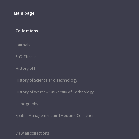
Main page
Collections
Journals
PhD Theses
History of IT
History of Science and Technology
History of Warsaw University of Technology
Iconography
Spatial Management and Housing Collection
...
View all collections