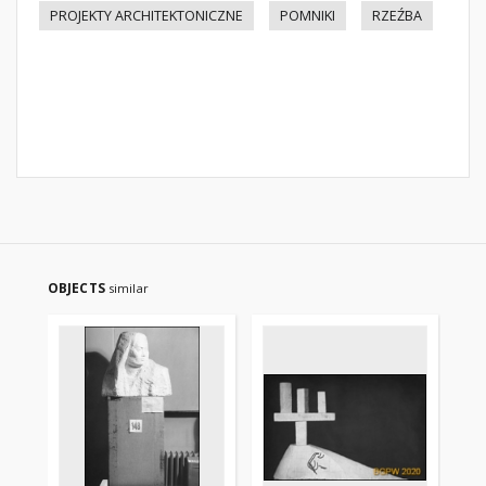
PROJEKTY ARCHITEKTONICZNE
POMNIKI
RZEŹBA
OBJECTS
similar