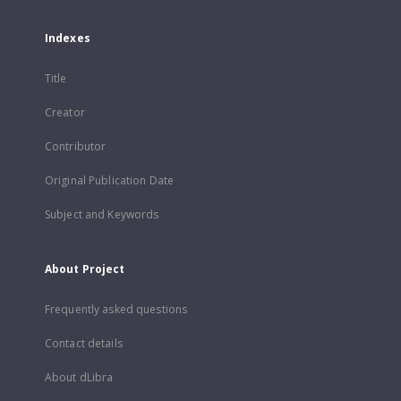
Indexes
Title
Creator
Contributor
Original Publication Date
Subject and Keywords
About Project
Frequently asked questions
Contact details
About dLibra