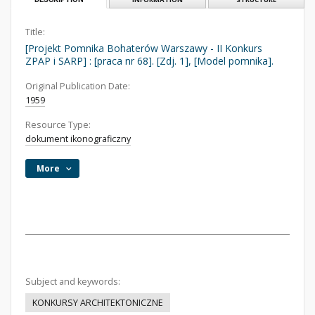
Title:
[Projekt Pomnika Bohaterów Warszawy - II Konkurs
ZPAP i SARP] : [praca nr 68]. [Zdj. 1], [Model pomnika].
Original Publication Date:
1959
Resource Type:
dokument ikonograficzny
More
Subject and keywords:
KONKURSY ARCHITEKTONICZNE