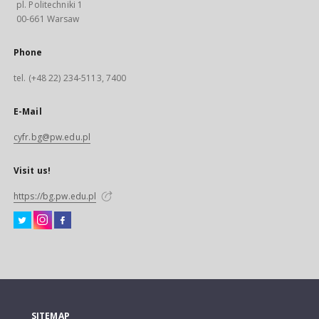
pl. Politechniki 1
00-661 Warsaw
Phone
tel. (+48 22) 234-5113, 7400
E-Mail
cyfr.bg@pw.edu.pl
Visit us!
https://bg.pw.edu.pl
SITEMAP