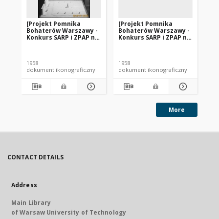
[Projekt Pomnika
[Projekt Pomnika
[P
Bohaterów Warszawy -
Bohaterów Warszawy -
Bo
Konkurs SARP i ZPAP nr
Konkurs SARP i ZPAP nr
Ko
240] : [praca nr 148].
240] : [praca nr 146].
240
[Zdj. 1], [Model
[Zdj. 1], [Model
[Zd
pomnika].
pomnika].
po
1958
1958
195
dokument ikonograficzny
dokument ikonograficzny
dok
More
CONTACT DETAILS
Address
Main Library
of Warsaw University of Technology