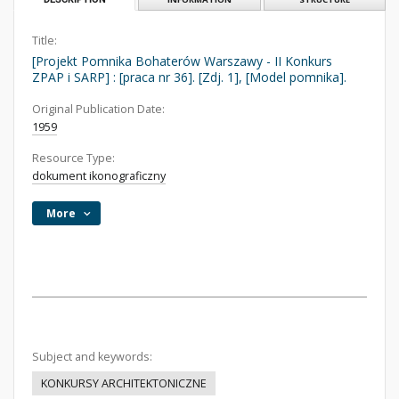
Title:
[Projekt Pomnika Bohaterów Warszawy - II Konkurs
ZPAP i SARP] : [praca nr 36]. [Zdj. 1], [Model pomnika].
Original Publication Date:
1959
Resource Type:
dokument ikonograficzny
More
Subject and keywords:
KONKURSY ARCHITEKTONICZNE