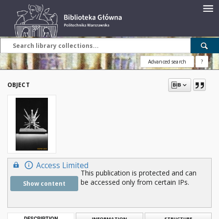
Advanced search
?
OBJECT
Access Limited
This publication is protected and can
be accessed only from certain IPs.
Show content
DESCRIPTION
INFORMATION
STRUCTURE