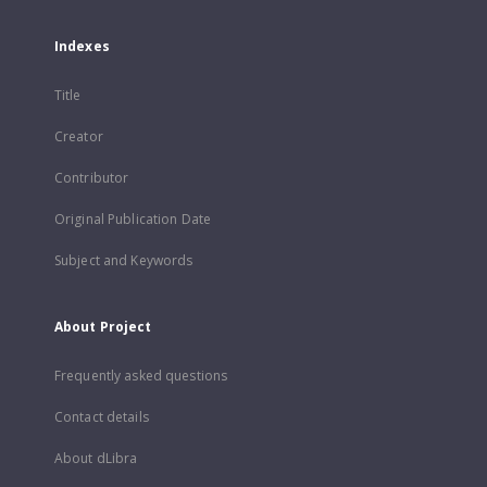
Indexes
Title
Creator
Contributor
Original Publication Date
Subject and Keywords
About Project
Frequently asked questions
Contact details
About dLibra