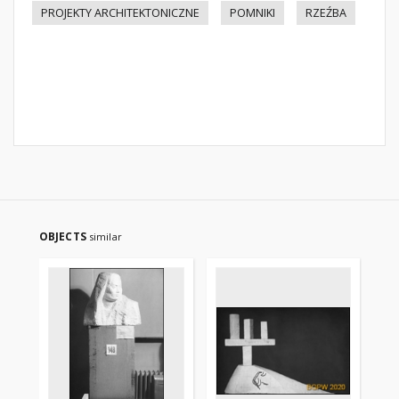
PROJEKTY ARCHITEKTONICZNE
POMNIKI
RZEŹBA
OBJECTS
similar