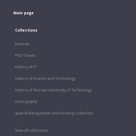
Main page
Collections
Journals
PhD Theses
History of IT
History of Science and Technology
History of Warsaw University of Technology
Iconography
Spatial Management and Housing Collection
...
View all collections