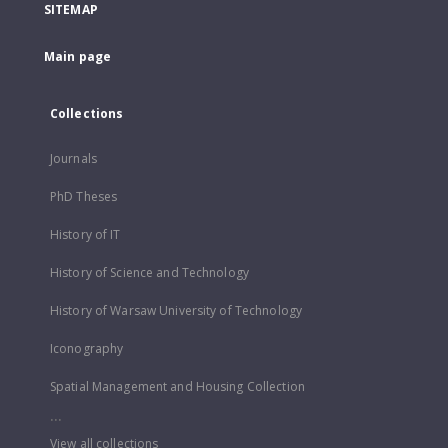
SITEMAP
Main page
Collections
Journals
PhD Theses
History of IT
History of Science and Technology
History of Warsaw University of Technology
Iconography
Spatial Management and Housing Collection
...
View all collections