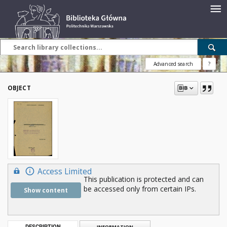
Advanced search
?
OBJECT
Access Limited
This publication is protected and can
be accessed only from certain IPs.
Show content
DESCRIPTION
INFORMATION