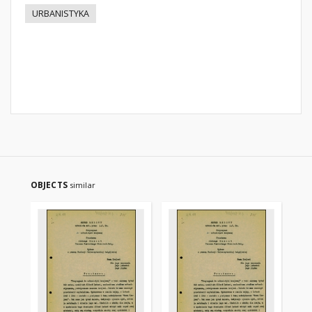
URBANISTYKA
OBJECTS
similar