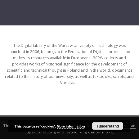
The Digital Library of the Warsaw University of Technology was
launched in 2006, belongs to the Federation of Digital Libraries, and
makes its resources available in Europeana. BCPW collects and
provides works of historical significance for the development of
scientific and technical thought in Poland and in the world, documents
related to the history of our university, as well as textbooks, scripts, and
Varsavian.
This service runs on
DInGO dLibra 6.3.16
software created by
I understand
Poznan
This page uses 'cookies'.
More information
Supercomputing and Networking Center (PSNC)