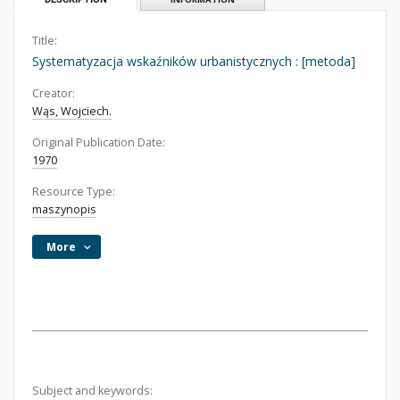
Title:
Systematyzacja wskaźników urbanistycznych : [metoda]
Creator:
Wąs, Wojciech.
Original Publication Date:
1970
Resource Type:
maszynopis
More
Subject and keywords: