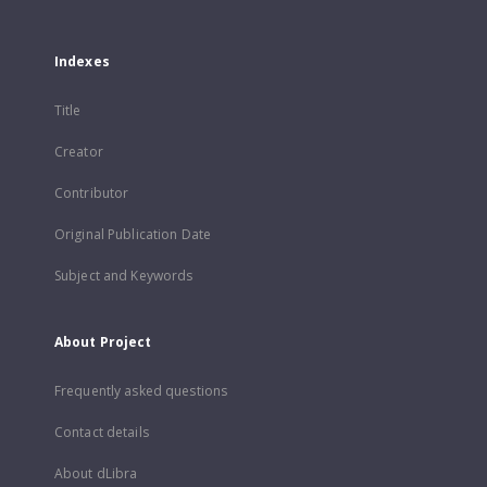
Indexes
Title
Creator
Contributor
Original Publication Date
Subject and Keywords
About Project
Frequently asked questions
Contact details
About dLibra