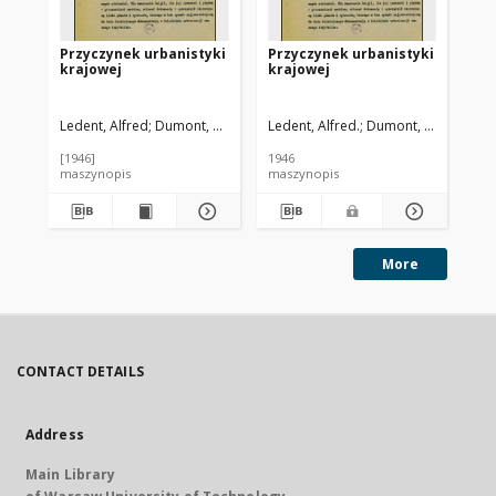
Przyczynek urbanistyki
Przyczynek urbanistyki
El
krajowej
krajowej
ur
Ledent, Alfred
Dumont, Aleksy. Przedm.
Ledent, Alfred.
Dumont, Aleksy. Prz
Cze
[1946]
1946
195
maszynopis
maszynopis
ma
More
CONTACT DETAILS
Address
Main Library