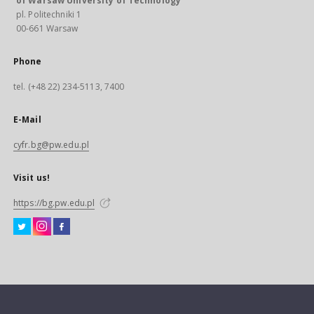
of Warsaw University of Technology
pl. Politechniki 1
00-661 Warsaw
Phone
tel. (+48 22) 234-5113, 7400
E-Mail
cyfr.bg@pw.edu.pl
Visit us!
https://bg.pw.edu.pl