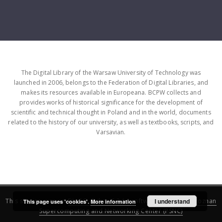
The Digital Library of the Warsaw University of Technology was
launched in 2006, belongs to the Federation of Digital Libraries, and
makes its resources available in Europeana. BCPW collects and
provides works of historical significance for the development of
scientific and technical thought in Poland and in the world, documents
related to the history of our university, as well as textbooks, scripts, and
Varsavian.
This service runs on
DInGO dLibra 6.3.16
software created by
I understand
Poznan
This page uses 'cookies'.
More information
Supercomputing and Networking Center (PSNC)