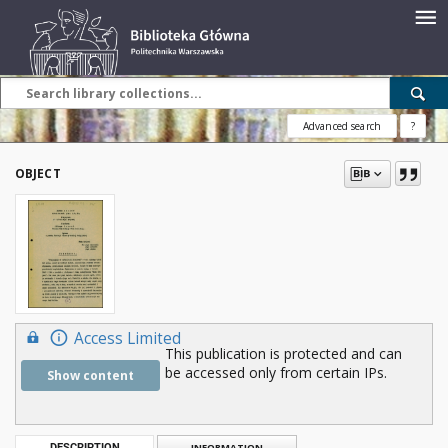
Advanced search
?
OBJECT
Access Limited
This publication is protected and can
be accessed only from certain IPs.
Show content
DESCRIPTION
INFORMATION