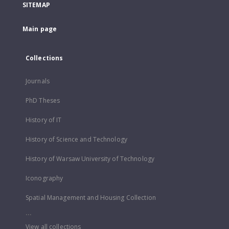
SITEMAP
Main page
Collections
Journals
PhD Theses
History of IT
History of Science and Technology
History of Warsaw University of Technology
Iconography
Spatial Management and Housing Collection
...
View all collections