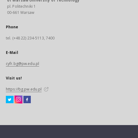
of Warsaw University of Technology
pl. Politechniki 1
00-661 Warsaw
Phone
tel. (+48 22) 234-5113, 7400
E-Mail
cyfr.bg@pw.edu.pl
Visit us!
https://bg.pw.edu.pl