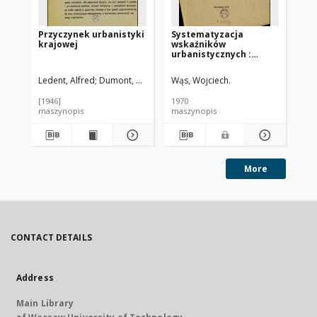
Przyczynek urbanistyki
Systematyzacja
El
krajowej
wskaźników
ur
urbanistycznych :
[metoda]
Ledent, Alfred
Dumont, Aleksy. Przedm.
Wąs, Wojciech.
Cze
[1946]
1970
195
maszynopis
maszynopis
ma
More
CONTACT DETAILS
Address
Main Library