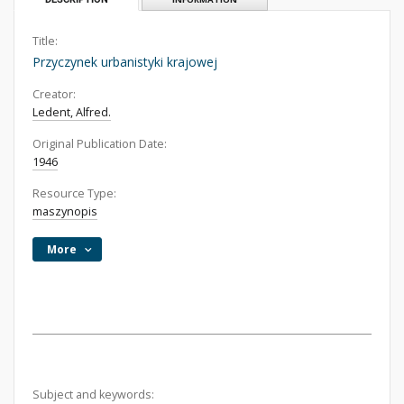
Title:
Przyczynek urbanistyki krajowej
Creator:
Ledent, Alfred.
Original Publication Date:
1946
Resource Type:
maszynopis
More
Subject and keywords: