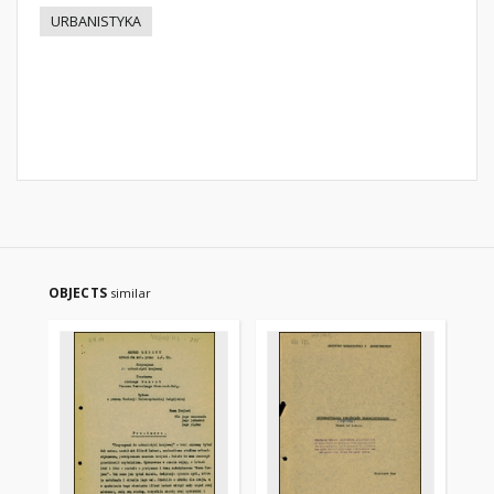
URBANISTYKA
OBJECTS
similar