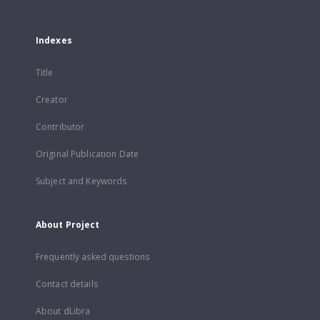
Indexes
Title
Creator
Contributor
Original Publication Date
Subject and Keywords
About Project
Frequently asked questions
Contact details
About dLibra