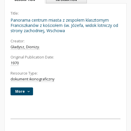
Title:
Panorama centrum miasta z zespołem klasztornym
Franciszkanów z kościołem św. Jóżefa, widok lotniczy od
strony zachodniej, Wschowa
Creator:
Gładysz, Dionizy.
Original Publication Date:
1970
Resource Type:
dokument ikonograficzny
More