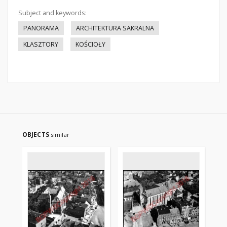
Subject and keywords:
PANORAMA
ARCHITEKTURA SAKRALNA
KLASZTORY
KOŚCIOŁY
OBJECTS
similar