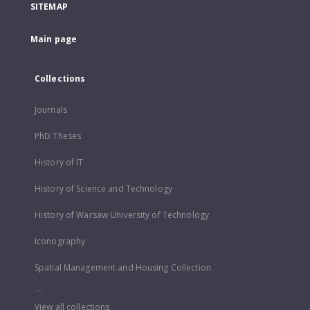
SITEMAP
Main page
Collections
Journals
PhD Theses
History of IT
History of Science and Technology
History of Warsaw University of Technology
Iconography
Spatial Management and Housing Collection
...
View all collections