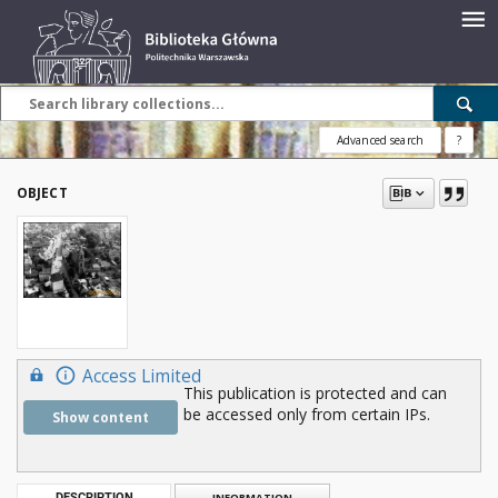
Advanced search
?
OBJECT
Access Limited
This publication is protected and can
be accessed only from certain IPs.
Show content
DESCRIPTION
INFORMATION