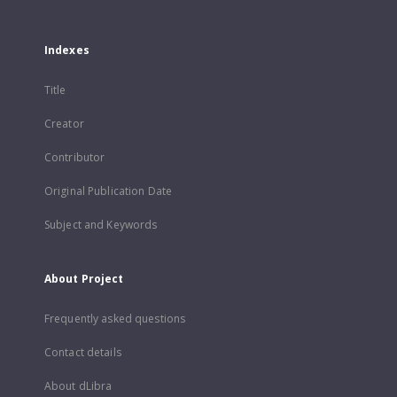
Indexes
Title
Creator
Contributor
Original Publication Date
Subject and Keywords
About Project
Frequently asked questions
Contact details
About dLibra