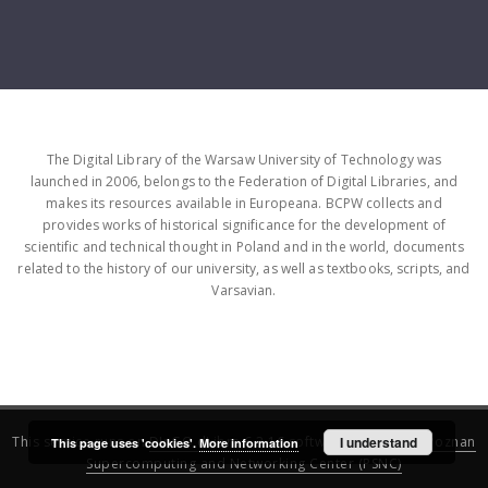
The Digital Library of the Warsaw University of Technology was
launched in 2006, belongs to the Federation of Digital Libraries, and
makes its resources available in Europeana. BCPW collects and
provides works of historical significance for the development of
scientific and technical thought in Poland and in the world, documents
related to the history of our university, as well as textbooks, scripts, and
Varsavian.
This service runs on
DInGO dLibra 6.3.16
software created by
I understand
Poznan
This page uses 'cookies'.
More information
Supercomputing and Networking Center (PSNC)