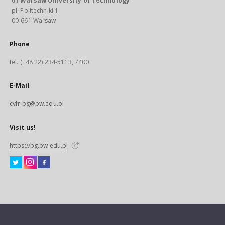
of Warsaw University of Technology
pl. Politechniki 1
00-661 Warsaw
Phone
tel. (+48 22) 234-5113, 7400
E-Mail
cyfr.bg@pw.edu.pl
Visit us!
https://bg.pw.edu.pl