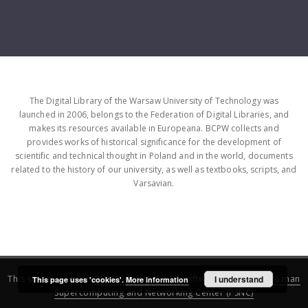
The Digital Library of the Warsaw University of Technology was
launched in 2006, belongs to the Federation of Digital Libraries, and
makes its resources available in Europeana. BCPW collects and
provides works of historical significance for the development of
scientific and technical thought in Poland and in the world, documents
related to the history of our university, as well as textbooks, scripts, and
Varsavian.
This service runs on
DInGO dLibra 6.3.16
software created by
I understand
Poznan
This page uses 'cookies'.
More information
Supercomputing and Networking Center (PSNC)