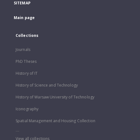
SITEMAP
Main page
Collections
Journals
PhD Theses
History of IT
History of Science and Technology
History of Warsaw University of Technology
Iconography
Spatial Management and Housing Collection
...
View all collections