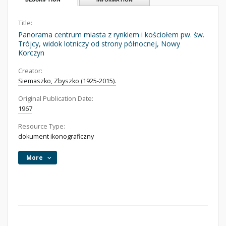
Title:
Panorama centrum miasta z rynkiem i kościołem pw. św.
Trójcy, widok lotniczy od strony północnej, Nowy
Korczyn
Creator:
Siemaszko, Zbyszko (1925-2015).
Original Publication Date:
1967
Resource Type:
dokument ikonograficzny
More