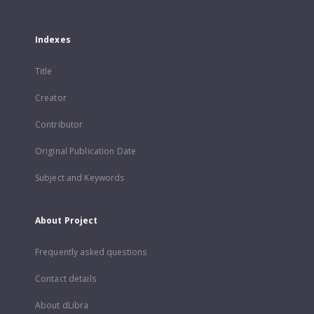
Indexes
Title
Creator
Contributor
Original Publication Date
Subject and Keywords
About Project
Frequently asked questions
Contact details
About dLibra