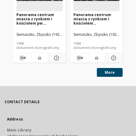
Panorama centrum
Panorama centrum
Pa
miasta z rynkiem i
miasta z rynkiem i
mi
kościołem pw.
kościołem
ko
Najświętszego Serca
Najświętszego Serca
z 
Pana Jezusa, widok
Pana Jezusa, widok
wi
Siemaszko, Zbyszko (1925-2015).
Siemaszko, Zbyszko (1925-2015).
Sie
lotniczy od strony
lotniczy od strony
st
zachodniej, Bojanowo
południowo-zachodniej,
Bo
1968
1968
196
Bojanowo
dokument ikonograficzny
dokument ikonograficzny
dok
More
CONTACT DETAILS
Address
Main Library