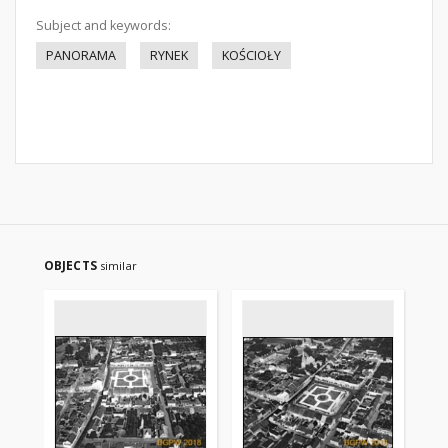
Subject and keywords:
PANORAMA
RYNEK
KOŚCIOŁY
OBJECTS
similar