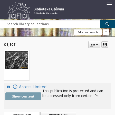
Advanced search
?
OBJECT
Access Limited
This publication is protected and can
be accessed only from certain IPs.
Show content
DESCRIPTION
INFORMATION