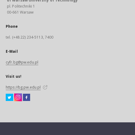
of Warsaw University of Technology
pl. Politechniki 1
00-661 Warsaw
Phone
tel. (+48 22) 234-5113, 7400
E-Mail
cyfr.bg@pw.edu.pl
Visit us!
https://bg.pw.edu.pl