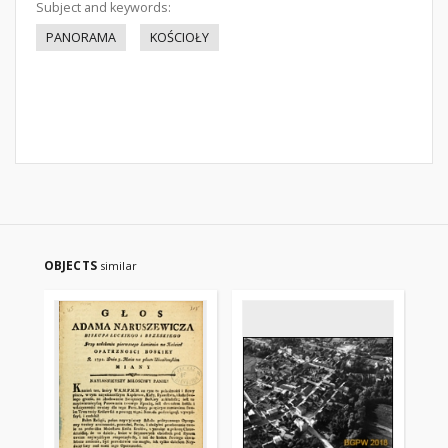
Subject and keywords:
PANORAMA
KOŚCIOŁY
OBJECTS
similar