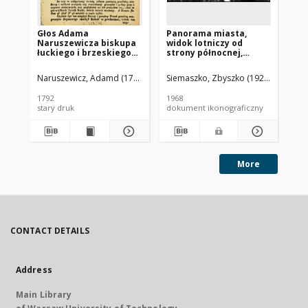
Głos Adama
Panorama miasta,
Pa
Naruszewicza biskupa
widok lotniczy od
mi
łuckiego i brzeskiego
strony północnej,
st
przy założeniu
Brzesko
ki
pierwszego kamienia
Ja
Naruszewicz, Adamd (1733-1796)
Siemaszko, Zbyszko (1925-2015).
Sie
na Kościół Opatrznosci
Boskiey r. 1792 dnia 3
1792
1968
196
maia na placu
stary druk
dokument ikonograficzny
dok
Uiazdowskim miany
More
CONTACT DETAILS
Address
Main Library