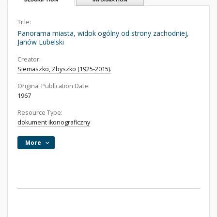
Title:
Panorama miasta, widok ogólny od strony zachodniej,
Janów Lubelski
Creator:
Siemaszko, Zbyszko (1925-2015).
Original Publication Date:
1967
Resource Type:
dokument ikonograficzny
More