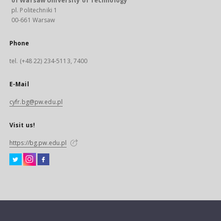
of Warsaw University of Technology
pl. Politechniki 1
00-661 Warsaw
Phone
tel. (+48 22) 234-5113, 7400
E-Mail
cyfr.bg@pw.edu.pl
Visit us!
https://bg.pw.edu.pl