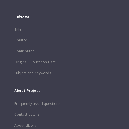
Indexes
Title
Creator
Contributor
Original Publication Date
Subject and Keywords
About Project
Frequently asked questions
Contact details
About dLibra