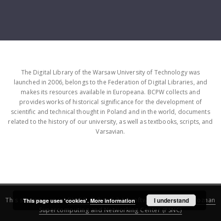
The Digital Library of the Warsaw University of Technology was
launched in 2006, belongs to the Federation of Digital Libraries, and
makes its resources available in Europeana. BCPW collects and
provides works of historical significance for the development of
scientific and technical thought in Poland and in the world, documents
related to the history of our university, as well as textbooks, scripts, and
Varsavian.
This service runs on
DInGO dLibra 6.3.16
software created by
I understand
Poznan
This page uses 'cookies'.
More information
Supercomputing and Networking Center (PSNC)