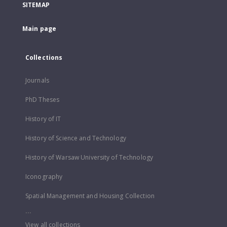
SITEMAP
Main page
Collections
Journals
PhD Theses
History of IT
History of Science and Technology
History of Warsaw University of Technology
Iconography
Spatial Management and Housing Collection
...
View all collections