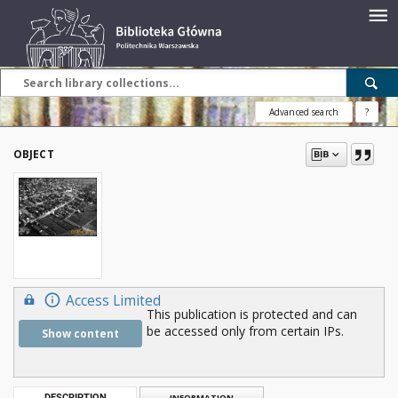
Advanced search
?
OBJECT
Access Limited
This publication is protected and can
be accessed only from certain IPs.
Show content
DESCRIPTION
INFORMATION