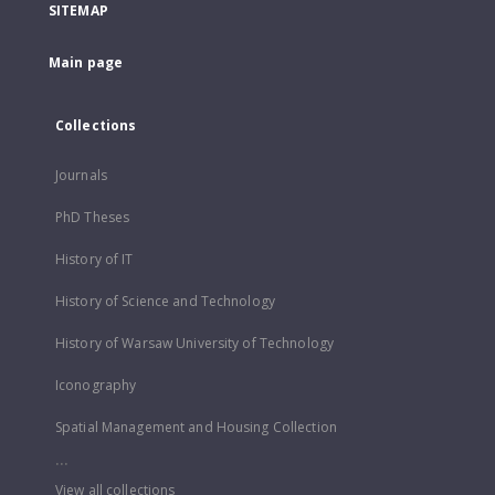
SITEMAP
Main page
Collections
Journals
PhD Theses
History of IT
History of Science and Technology
History of Warsaw University of Technology
Iconography
Spatial Management and Housing Collection
...
View all collections