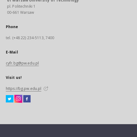
of Warsaw University of Technology
pl. Politechniki 1
00-661 Warsaw
Phone
tel. (+48 22) 234-5113, 7400
E-Mail
cyfr.bg@pw.edu.pl
Visit us!
https://bg.pw.edu.pl