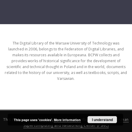
The Digital Library of the Warsaw University of Technology was
launched in 2006, belongs to the Federation of Digital Libraries, and
makes its resources available in Europeana. BCPW collects and
provides works of historical significance for the development of
scientific and technical thought in Poland and in the world, documents
related to the history of our university, as well as textbooks, scripts, and
Varsavian.
This service runs on
DInGO dLibra 6.3.16
software created by
I understand
Poznan
This page uses 'cookies'.
More information
Supercomputing and Networking Center (PSNC)