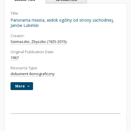
Title:
Panorama miasta, widok ogólny od strony zachodniej,
Janów Lubelski
Creator:
Siemaszko, Zbyszko (1925-2015).
Original Publication Date:
1967
Resource Type:
dokument ikonograficzny
More