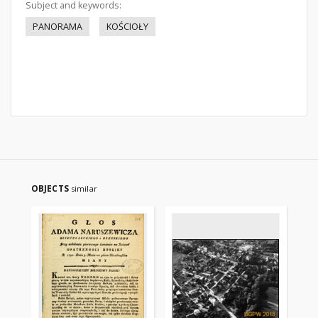
Subject and keywords:
PANORAMA
KOŚCIOŁY
OBJECTS
similar