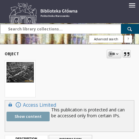
Advanced search
?
OBJECT
Access Limited
This publication is protected and can
be accessed only from certain IPs.
Show content
DESCRIPTION
INFORMATION