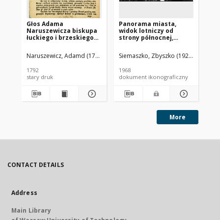
Głos Adama
Panorama miasta,
Pa
Naruszewicza biskupa
widok lotniczy od
mi
łuckiego i brzeskiego
strony północnej,
st
przy założeniu
Brzesko
ki
pierwszego kamienia
Ja
Naruszewicz, Adamd (1733-1796)
Siemaszko, Zbyszko (1925-2015).
Sie
na Kościół Opatrznosci
Boskiey r. 1792 dnia 3
1792
1968
196
maia na placu
stary druk
dokument ikonograficzny
dok
Uiazdowskim miany
More
CONTACT DETAILS
Address
Main Library