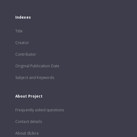
Indexes
Title
Creator
Contributor
Original Publication Date
Subject and Keywords
About Project
Frequently asked questions
Contact details
About dLibra