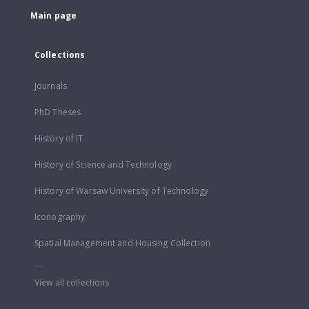
Main page
Collections
Journals
PhD Theses
History of IT
History of Science and Technology
History of Warsaw University of Technology
Iconography
Spatial Management and Housing Collection
...
View all collections