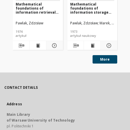
Mathematical
Mathematical
Te
foundations of
foundations of
sy
information retrieval
information storage
wy
systems
and retrieval. part 3
in
Pawlak, Zdzisław
Pawlak, Zdzisław
Marek, Wiktor
Paw
1974
1973
197
artykuł
artykuł naukowy
art
More
CONTACT DETAILS
Address
Main Library
of Warsaw University of Technology
pl. Politechniki 1