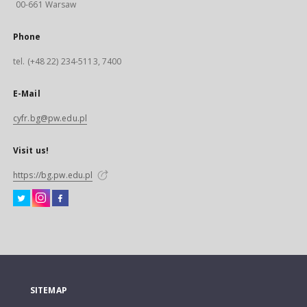
00-661 Warsaw
Phone
tel. (+48 22) 234-5113, 7400
E-Mail
cyfr.bg@pw.edu.pl
Visit us!
https://bg.pw.edu.pl
SITEMAP