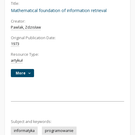
Title:
Mathematical foundation of information retrieval
Creator:
Pawlak, Zdzisław
Original Publication Date:
1973
Resource Type:
artykuł
More
Subject and keywords:
informatyka
programowanie