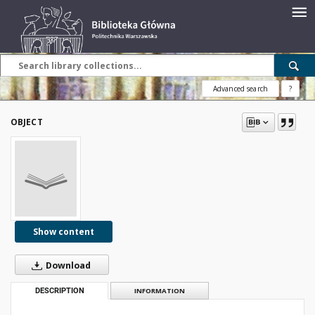
Advanced search
?
OBJECT
Show content
Download
DESCRIPTION
INFORMATION