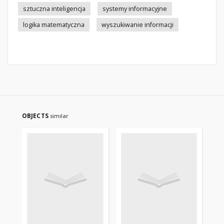
sztuczna inteligencja
systemy informacyjne
logika matematyczna
wyszukiwanie informacji
OBJECTS
similar