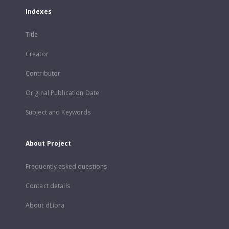
Indexes
Title
Creator
Contributor
Original Publication Date
Subject and Keywords
About Project
Frequently asked questions
Contact details
About dLibra