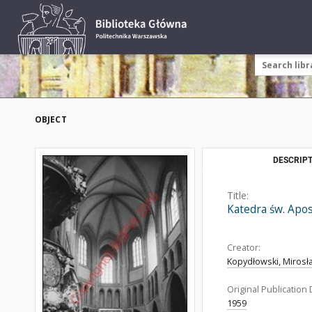
OBJECT
DESCRIPT
Title:
Katedra św. Apos
Creator:
Kopydłowski, Mirosł
Original Publication 
1959