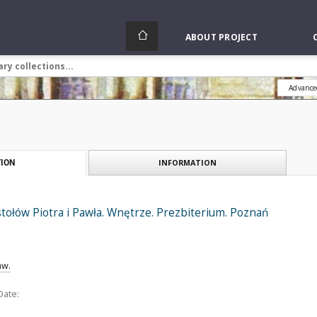
ABOUT PROJECT
Advance
INFORMATION
ION
tołów Piotra i Pawła. Wnętrze. Prezbiterium. Poznań
aw.
Date: