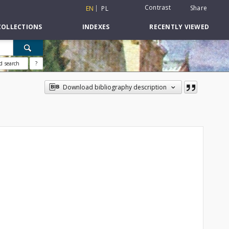
Contrast
Share
EN
PL
COLLECTIONS
INDEXES
RECENTLY VIEWED
d search
?
Download bibliography description