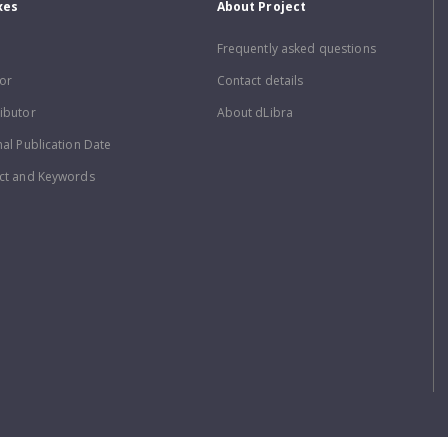
xes
About Project
Frequently asked questions
or
Contact details
ibutor
About dLibra
nal Publication Date
ct and Keywords