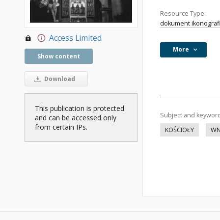
Resource Type:
dokument ikonograf
Access Limited
More
Show content
Download
This publication is protected
Subject and keywor
and can be accessed only
from certain IPs.
KOŚCIOŁY
WN