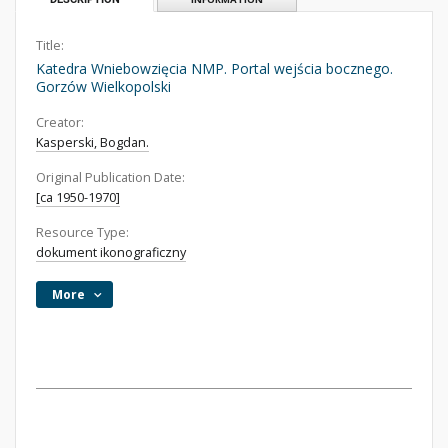
Title:
Katedra Wniebowzięcia NMP. Portal wejścia bocznego.
Gorzów Wielkopolski
Creator:
Kasperski, Bogdan.
Original Publication Date:
[ca 1950-1970]
Resource Type:
dokument ikonograficzny
More