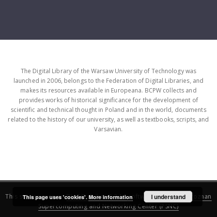
The Digital Library of the Warsaw University of Technology was
launched in 2006, belongs to the Federation of Digital Libraries, and
makes its resources available in Europeana. BCPW collects and
provides works of historical significance for the development of
scientific and technical thought in Poland and in the world, documents
related to the history of our university, as well as textbooks, scripts, and
Varsavian.
This service runs on
DInGO dLibra 6.3.16
software created by
I understand
Poznan
This page uses 'cookies'.
More information
Supercomputing and Networking Center (PSNC)