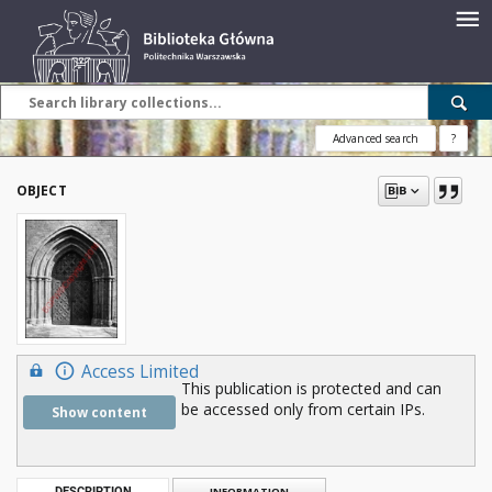
Advanced search
?
OBJECT
Access Limited
This publication is protected and can
be accessed only from certain IPs.
Show content
DESCRIPTION
INFORMATION