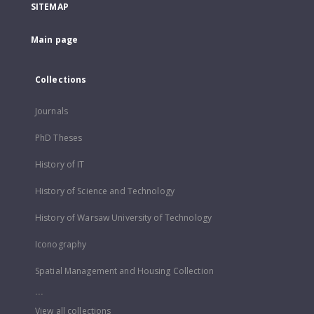
SITEMAP
Main page
Collections
Journals
PhD Theses
History of IT
History of Science and Technology
History of Warsaw University of Technology
Iconography
Spatial Management and Housing Collection
...
View all collections