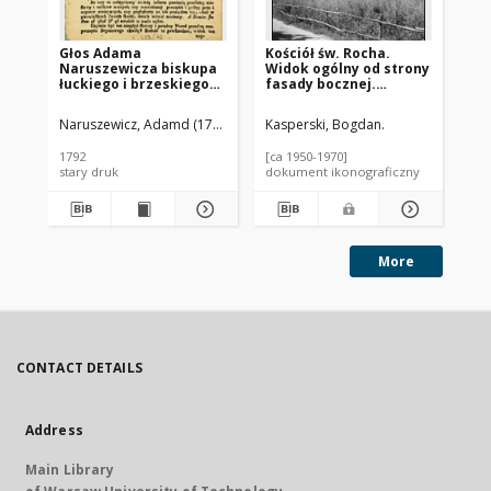
Głos Adama
Kościół św. Rocha.
Koś
Naruszewicza biskupa
Widok ogólny od strony
Zy
łuckiego i brzeskiego
fasady bocznej.
sz
przy założeniu
Brochów
Sz
pierwszego kamienia
Naruszewicz, Adamd (1733-1796)
Kasperski, Bogdan.
Kas
na Kościół Opatrznosci
Boskiey r. 1792 dnia 3
1792
[ca 1950-1970]
[ca
maia na placu
stary druk
dokument ikonograficzny
dok
Uiazdowskim miany
More
CONTACT DETAILS
Address
Main Library