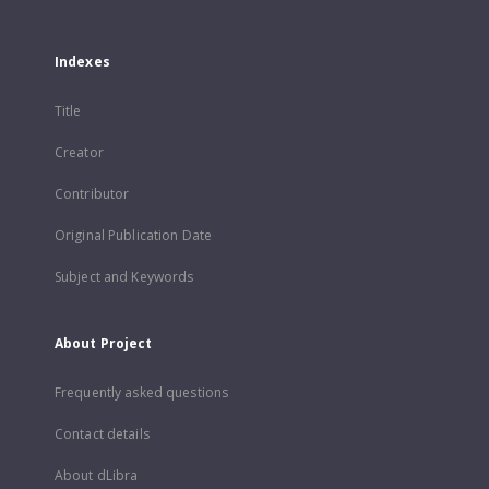
Indexes
Title
Creator
Contributor
Original Publication Date
Subject and Keywords
About Project
Frequently asked questions
Contact details
About dLibra