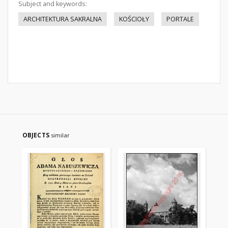
Subject and keywords:
ARCHITEKTURA SAKRALNA
KOŚCIOŁY
PORTALE
OBJECTS
similar