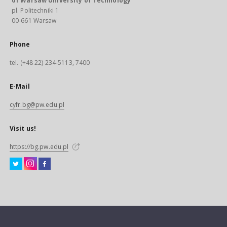
of Warsaw University of Technology
pl. Politechniki 1
00-661 Warsaw
Phone
tel. (+48 22) 234-5113, 7400
E-Mail
cyfr.bg@pw.edu.pl
Visit us!
https://bg.pw.edu.pl