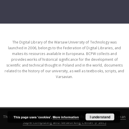
The Digital Library of the Warsaw University of Technology was
launched in 2006, belongs to the Federation of Digital Libraries, and
makes its resources available in Europeana. BCPW collects and
provides works of historical significance for the development of
scientific and technical thought in Poland and in the world, documents
related to the history of our university, as well as textbooks, scripts, and
Varsavian.
This service runs on
DInGO dLibra 6.3.16
software created by
I understand
Poznan
This page uses 'cookies'.
More information
Supercomputing and Networking Center (PSNC)