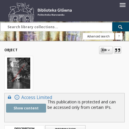
Advanced search
?
OBJECT
Access Limited
This publication is protected and can
be accessed only from certain IPs.
Show content
DESCRIPTION
INFORMATION