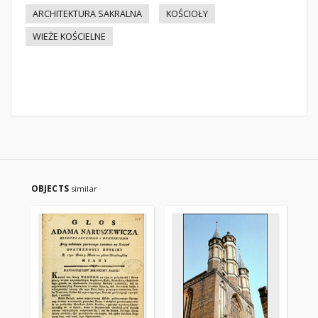
ARCHITEKTURA SAKRALNA
KOŚCIOŁY
WIEŻE KOŚCIELNE
OBJECTS
similar