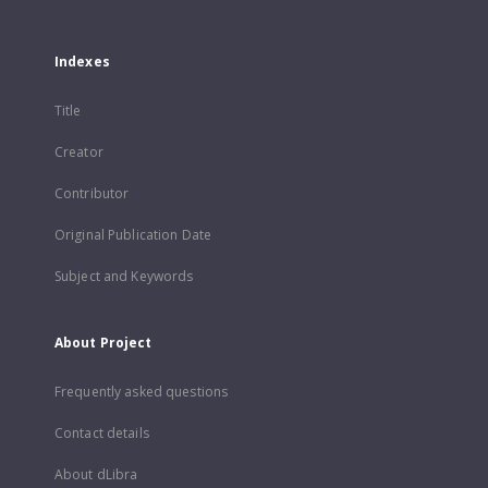
Indexes
Title
Creator
Contributor
Original Publication Date
Subject and Keywords
About Project
Frequently asked questions
Contact details
About dLibra