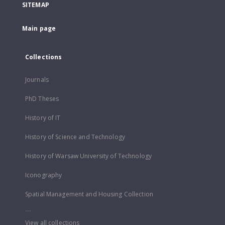
SITEMAP
Main page
Collections
Journals
PhD Theses
History of IT
History of Science and Technology
History of Warsaw University of Technology
Iconography
Spatial Management and Housing Collection
...
View all collections