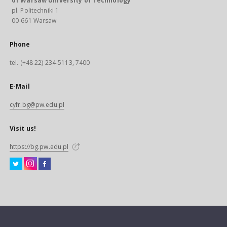
of Warsaw University of Technology
pl. Politechniki 1
00-661 Warsaw
Phone
tel. (+48 22) 234-5113, 7400
E-Mail
cyfr.bg@pw.edu.pl
Visit us!
https://bg.pw.edu.pl