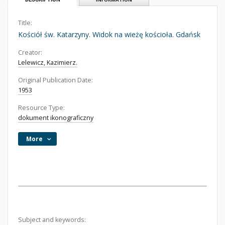
Title:
Kościół św. Katarzyny. Widok na wieżę kościoła. Gdańsk
Creator:
Lelewicz, Kazimierz.
Original Publication Date:
1953
Resource Type:
dokument ikonograficzny
More
Subject and keywords: