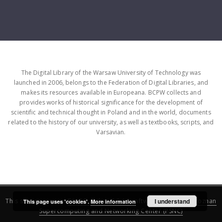
The Digital Library of the Warsaw University of Technology was
launched in 2006, belongs to the Federation of Digital Libraries, and
makes its resources available in Europeana. BCPW collects and
provides works of historical significance for the development of
scientific and technical thought in Poland and in the world, documents
related to the history of our university, as well as textbooks, scripts, and
Varsavian.
This service runs on
DInGO dLibra 6.3.16
software created by
I understand
Poznan
This page uses 'cookies'.
More information
Supercomputing and Networking Center (PSNC)