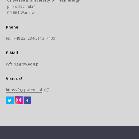
of Warsaw University of Technology
pl. Politechniki 1
00-661 Warsaw
Phone
tel. (+48 22) 234-5113, 7400
E-Mail
cyfr.bg@pw.edu.pl
Visit us!
https://bg.pw.edu.pl