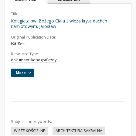
Title:
Kolegiata pw. Bożego Ciała z wieżą krytą dachem
namiotowym. Jarosław
Original Publication Date:
[ca 19-?]
Resource Type:
dokument ikonograficzny
More
Subject and keywords:
WIEŻE KOŚCIELNE
ARCHITEKTURA SAKRALNA