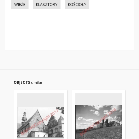
WIEŻE
KLASZTORY
KOŚCIOŁY
OBJECTS
similar