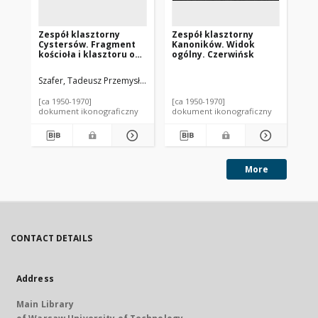
Zespół klasztorny
Zespół klasztorny
Ze
Cystersów. Fragment
Kanoników. Widok
Be
kościoła i klasztoru od
ogólny. Czerwińsk
br
strony zachodniej.
Wąchock
Szafer, Tadeusz Przemysław.
Nit
[ca 1950-1970]
[ca 1950-1970]
195
dokument ikonograficzny
dokument ikonograficzny
dok
More
CONTACT DETAILS
Address
Main Library