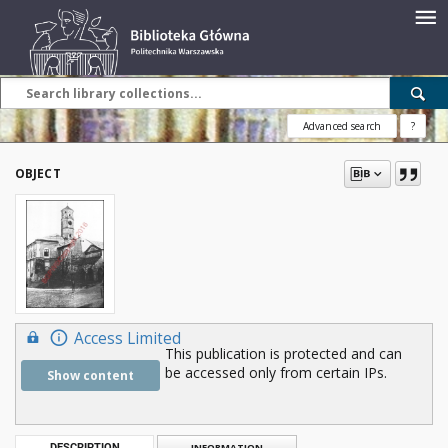
Advanced search
?
OBJECT
Access Limited
This publication is protected and can
be accessed only from certain IPs.
Show content
DESCRIPTION
INFORMATION