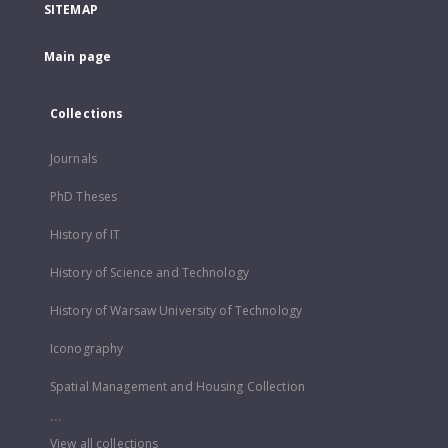
SITEMAP
Main page
Collections
Journals
PhD Theses
History of IT
History of Science and Technology
History of Warsaw University of Technology
Iconography
Spatial Management and Housing Collection
...
View all collections