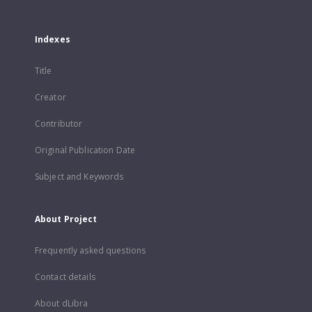
Indexes
Title
Creator
Contributor
Original Publication Date
Subject and Keywords
About Project
Frequently asked questions
Contact details
About dLibra