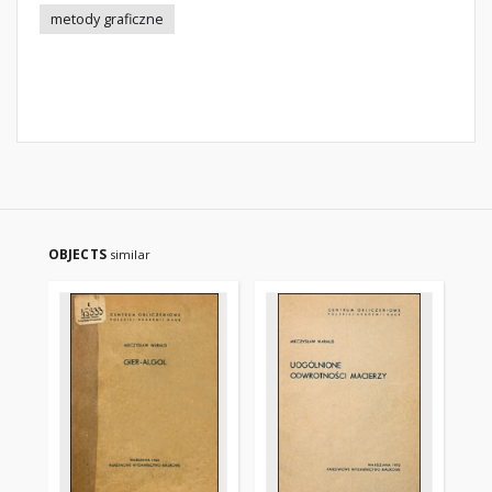
metody graficzne
OBJECTS
similar