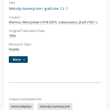
Title:
Metody numeryczne i graficzne. Cz. 1
Creator:
Warmus, Mieczysław (1918-2007)
;
Łukaszewicz, Józef (1927- )
Original Publication Date:
1956
Resource Type:
książka
More
Subject and keywords:
teoria błędów
metody numeryczne