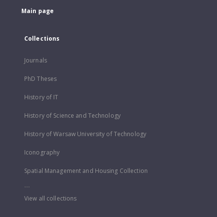
Main page
Collections
Journals
PhD Theses
History of IT
History of Science and Technology
History of Warsaw University of Technology
Iconography
Spatial Management and Housing Collection
...
View all collections