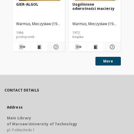
GIER-ALGOL
Uogólnione
We
odwrotności macierzy
1
Warmus, Mieczysław (1918-2007)
Warmus, Mieczysław (1918-2007)
Polska Akademia Nauk. Centrum Ob
War
Ce
1966
1972
198
podręcznik
książka
ksi
More
CONTACT DETAILS
Address
Main Library
of Warsaw University of Technology
pl. Politechniki 1