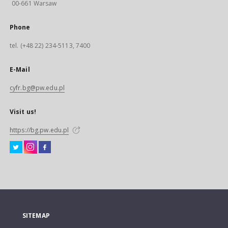
00-661 Warsaw
Phone
tel. (+48 22) 234-5113, 7400
E-Mail
cyfr.bg@pw.edu.pl
Visit us!
https://bg.pw.edu.pl
SITEMAP