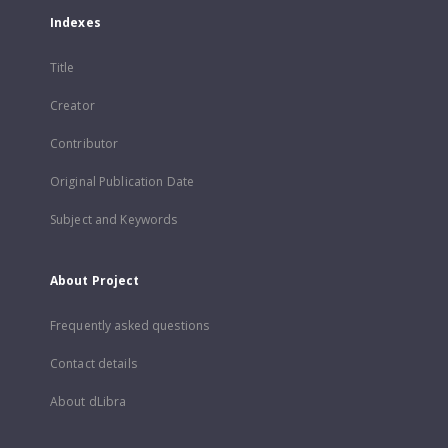
Indexes
Title
Creator
Contributor
Original Publication Date
Subject and Keywords
About Project
Frequently asked questions
Contact details
About dLibra