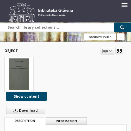
Advanced search
?
OBJECT
Show content
Download
DESCRIPTION
INFORMATION