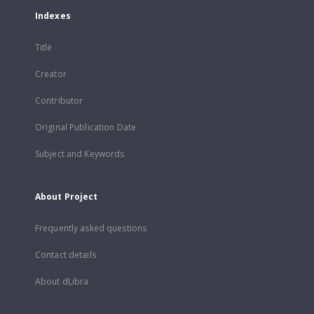
Indexes
Title
Creator
Contributor
Original Publication Date
Subject and Keywords
About Project
Frequently asked questions
Contact details
About dLibra