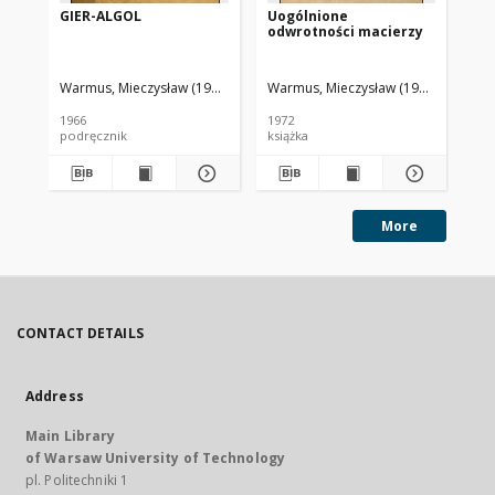
GIER-ALGOL
Uogólnione
We
odwrotności macierzy
1
Warmus, Mieczysław (1918-2007)
Warmus, Mieczysław (1918-2007)
Polska Akademia Nauk. Centrum Ob
War
Ce
1966
1972
198
podręcznik
książka
ksi
More
CONTACT DETAILS
Address
Main Library
of Warsaw University of Technology
pl. Politechniki 1