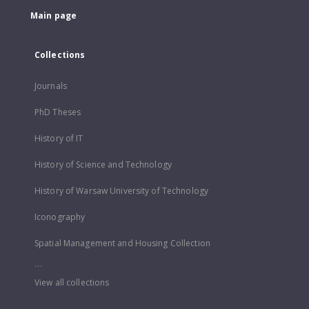
Main page
Collections
Journals
PhD Theses
History of IT
History of Science and Technology
History of Warsaw University of Technology
Iconography
Spatial Management and Housing Collection
...
View all collections