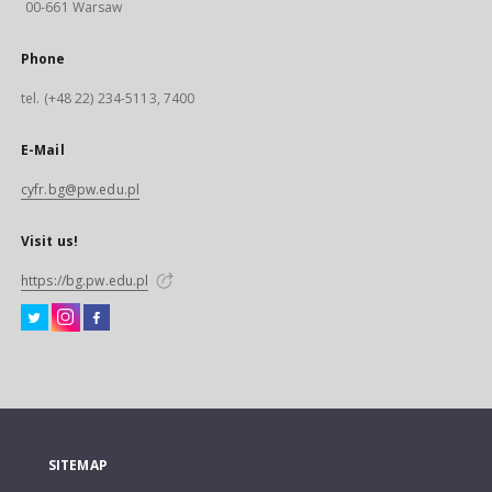
00-661 Warsaw
Phone
tel. (+48 22) 234-5113, 7400
E-Mail
cyfr.bg@pw.edu.pl
Visit us!
https://bg.pw.edu.pl
SITEMAP