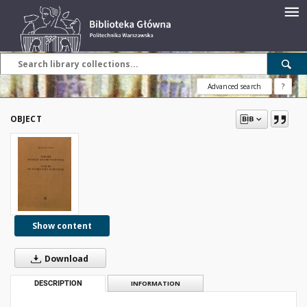
Advanced search
?
OBJECT
Show content
Download
DESCRIPTION
INFORMATION