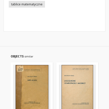
tablice matematyczne
OBJECTS
similar