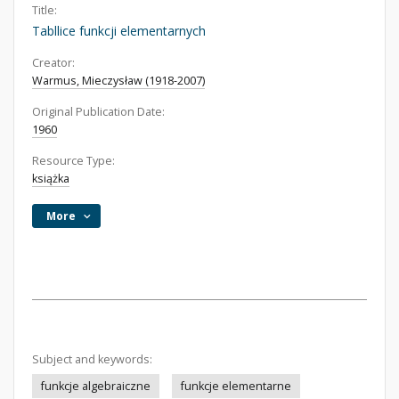
Title:
Tabllice funkcji elementarnych
Creator:
Warmus, Mieczysław (1918-2007)
Original Publication Date:
1960
Resource Type:
książka
More
Subject and keywords:
funkcje algebraiczne
funkcje elementarne