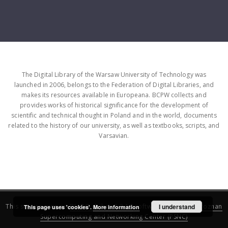
The Digital Library of the Warsaw University of Technology was
launched in 2006, belongs to the Federation of Digital Libraries, and
makes its resources available in Europeana. BCPW collects and
provides works of historical significance for the development of
scientific and technical thought in Poland and in the world, documents
related to the history of our university, as well as textbooks, scripts, and
Varsavian.
This service runs on
DInGO dLibra 6.3.16
software created by
I understand
Poznan
This page uses 'cookies'.
More information
Supercomputing and Networking Center (PSNC)