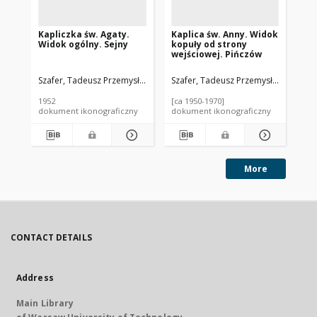
Kapliczka św. Agaty.
Kaplica św. Anny. Widok
Ba
Widok ogólny. Sejny
kopuły od strony
NM
wejściowej. Pińczów
Szafer, Tadeusz Przemysław (1920-2017).
Szafer, Tadeusz Przemysław (1920-2
Sza
1952
[ca 1950-1970]
195
dokument ikonograficzny
dokument ikonograficzny
dok
More
CONTACT DETAILS
Address
Main Library