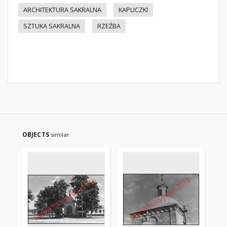
ARCHITEKTURA SAKRALNA
KAPLICZKI
SZTUKA SAKRALNA
RZEŹBA
OBJECTS
similar