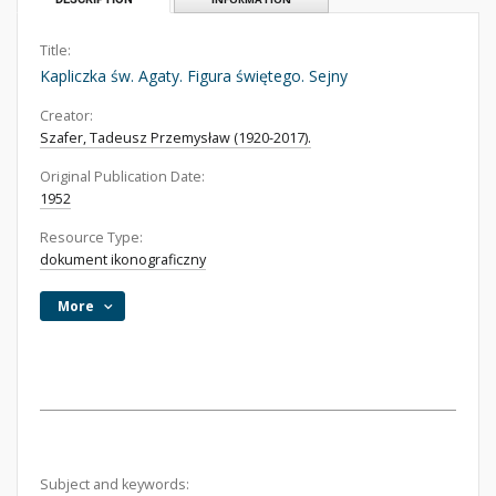
Title:
Kapliczka św. Agaty. Figura świętego. Sejny
Creator:
Szafer, Tadeusz Przemysław (1920-2017).
Original Publication Date:
1952
Resource Type:
dokument ikonograficzny
More
Subject and keywords: