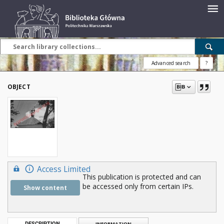
Advanced search
?
OBJECT
Access Limited
This publication is protected and can
be accessed only from certain IPs.
Show content
DESCRIPTION
INFORMATION