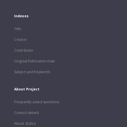
Indexes
Title
Creator
Contributor
Original Publication Date
Subject and Keywords
About Project
Frequently asked questions
Contact details
About dLibra