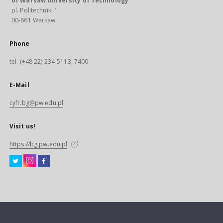
of Warsaw University of Technology
pl. Politechniki 1
00-661 Warsaw
Phone
tel. (+48 22) 234-5113, 7400
E-Mail
cyfr.bg@pw.edu.pl
Visit us!
https://bg.pw.edu.pl