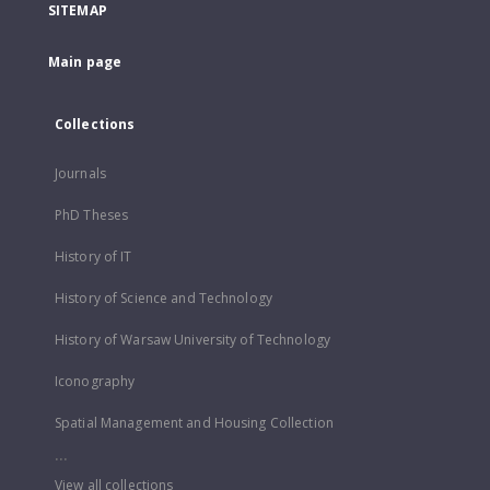
SITEMAP
Main page
Collections
Journals
PhD Theses
History of IT
History of Science and Technology
History of Warsaw University of Technology
Iconography
Spatial Management and Housing Collection
...
View all collections