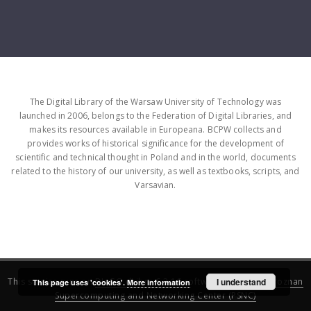
The Digital Library of the Warsaw University of Technology was
launched in 2006, belongs to the Federation of Digital Libraries, and
makes its resources available in Europeana. BCPW collects and
provides works of historical significance for the development of
scientific and technical thought in Poland and in the world, documents
related to the history of our university, as well as textbooks, scripts, and
Varsavian.
This service runs on
DInGO dLibra 6.3.16
software created by
I understand
Poznan
This page uses 'cookies'.
More information
Supercomputing and Networking Center (PSNC)