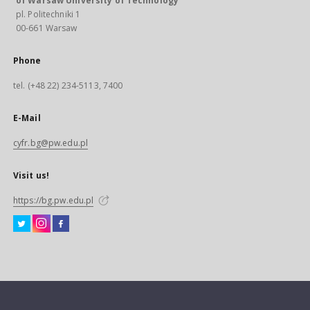
of Warsaw University of Technology
pl. Politechniki 1
00-661 Warsaw
Phone
tel. (+48 22) 234-5113, 7400
E-Mail
cyfr.bg@pw.edu.pl
Visit us!
https://bg.pw.edu.pl