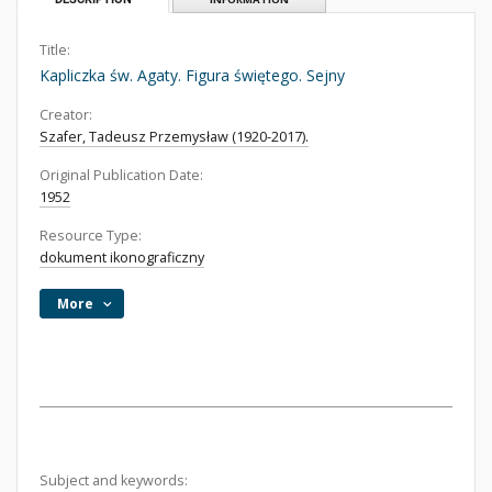
Title:
Kapliczka św. Agaty. Figura świętego. Sejny
Creator:
Szafer, Tadeusz Przemysław (1920-2017).
Original Publication Date:
1952
Resource Type:
dokument ikonograficzny
More
Subject and keywords: