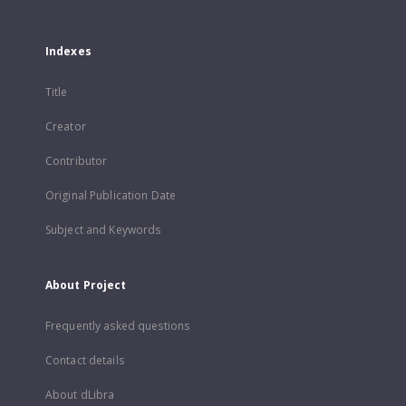
Indexes
Title
Creator
Contributor
Original Publication Date
Subject and Keywords
About Project
Frequently asked questions
Contact details
About dLibra