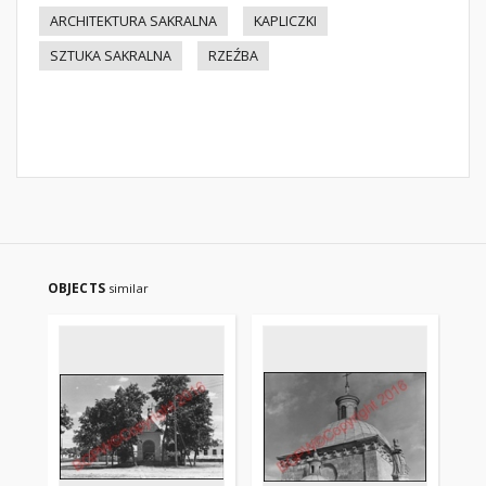
ARCHITEKTURA SAKRALNA
KAPLICZKI
SZTUKA SAKRALNA
RZEŹBA
OBJECTS
similar