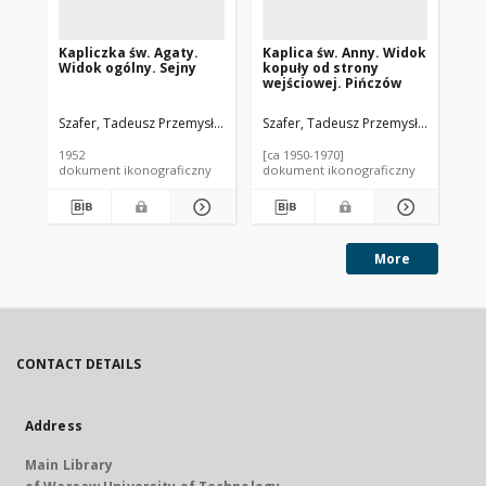
Kapliczka św. Agaty.
Kaplica św. Anny. Widok
Ba
Widok ogólny. Sejny
kopuły od strony
NM
wejściowej. Pińczów
Szafer, Tadeusz Przemysław (1920-2017).
Szafer, Tadeusz Przemysław (1920-2
Sza
1952
[ca 1950-1970]
195
dokument ikonograficzny
dokument ikonograficzny
dok
More
CONTACT DETAILS
Address
Main Library