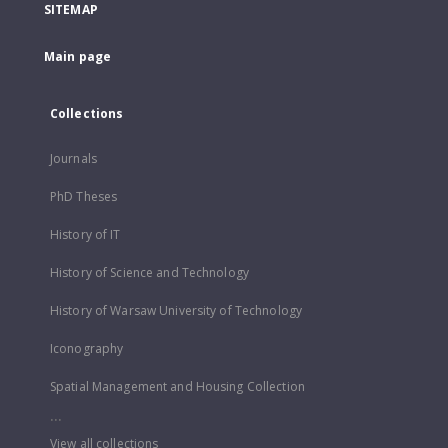
SITEMAP
Main page
Collections
Journals
PhD Theses
History of IT
History of Science and Technology
History of Warsaw University of Technology
Iconography
Spatial Management and Housing Collection
...
View all collections