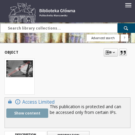
Advanced search
?
OBJECT
Access Limited
This publication is protected and can
be accessed only from certain IPs.
Show content
DESCRIPTION
INFORMATION