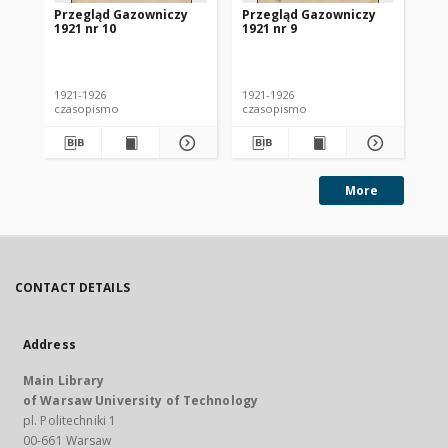
Przegląd Gazowniczy
Przegląd Gazowniczy
Pr
1921 nr 10
1921 nr 9
192
1921-1926
1921-1926
192
czasopismo
czasopismo
cz
More
CONTACT DETAILS
Address
Main Library
of Warsaw University of Technology
pl. Politechniki 1
00-661 Warsaw