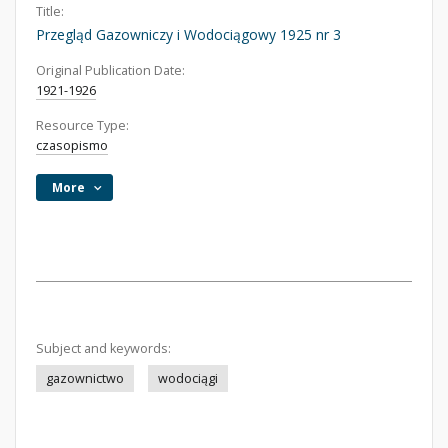
Title:
Przegląd Gazowniczy i Wodociągowy 1925 nr 3
Original Publication Date:
1921-1926
Resource Type:
czasopismo
More
Subject and keywords:
gazownictwo
wodociągi