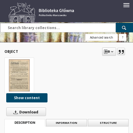
Advanced search
?
OBJECT
Show content
Download
DESCRIPTION
INFORMATION
STRUCTURE