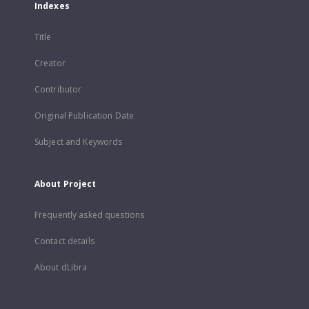
Indexes
Title
Creator
Contributor
Original Publication Date
Subject and Keywords
About Project
Frequently asked questions
Contact details
About dLibra