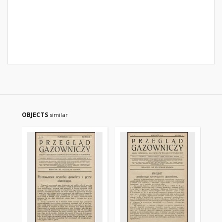
OBJECTS
similar