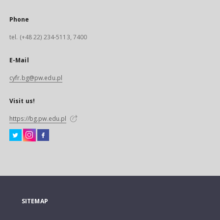
Phone
tel. (+48 22) 234-5113, 7400
E-Mail
cyfr.bg@pw.edu.pl
Visit us!
https://bg.pw.edu.pl
SITEMAP