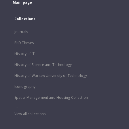
Main page
Collections
Journals
PhD Theses
History of IT
History of Science and Technology
History of Warsaw University of Technology
Iconography
Spatial Management and Housing Collection
...
View all collections