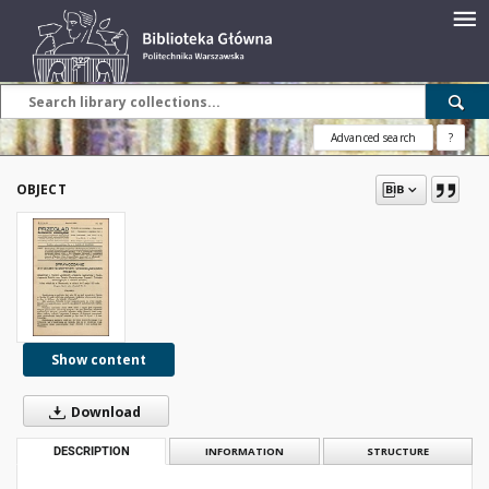
Advanced search
?
OBJECT
Show content
Download
DESCRIPTION
INFORMATION
STRUCTURE