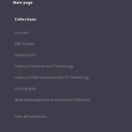
Main page
Collections
Journals
PhD Theses
History of IT
History of Science and Technology
History of Warsaw University of Technology
Iconography
Spatial Management and Housing Collection
...
View all collections