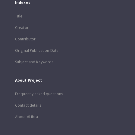
Indexes
Title
Creator
Contributor
Original Publication Date
Subject and Keywords
About Project
Frequently asked questions
Contact details
About dLibra