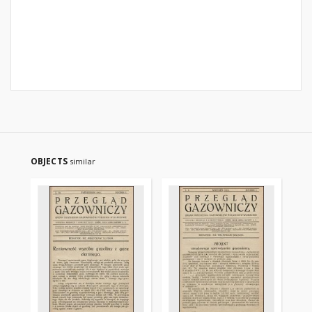
OBJECTS
similar