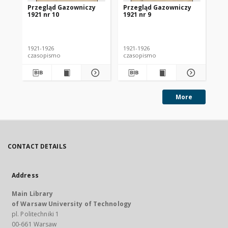
Przegląd Gazowniczy
Przegląd Gazowniczy
Pr
1921 nr 10
1921 nr 9
192
1921-1926
1921-1926
192
czasopismo
czasopismo
cz
More
CONTACT DETAILS
Address
Main Library
of Warsaw University of Technology
pl. Politechniki 1
00-661 Warsaw