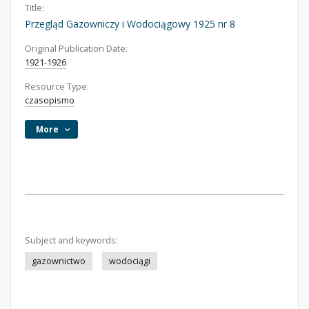
Title:
Przegląd Gazowniczy i Wodociągowy 1925 nr 8
Original Publication Date:
1921-1926
Resource Type:
czasopismo
More
Subject and keywords:
gazownictwo
wodociągi