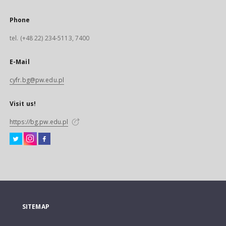
Phone
tel. (+48 22) 234-5113, 7400
E-Mail
cyfr.bg@pw.edu.pl
Visit us!
https://bg.pw.edu.pl
SITEMAP