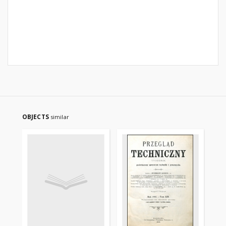
OBJECTS
similar