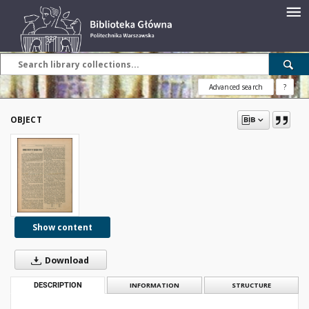
Advanced search
?
OBJECT
Show content
Download
DESCRIPTION
INFORMATION
STRUCTURE