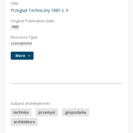
Title:
Przegląd Techniczny 1885 z. 9
Original Publication Date:
1885
Resource Type:
czasopismo
More
Subject and keywords:
technika
przemysł
gospodarka
architektura