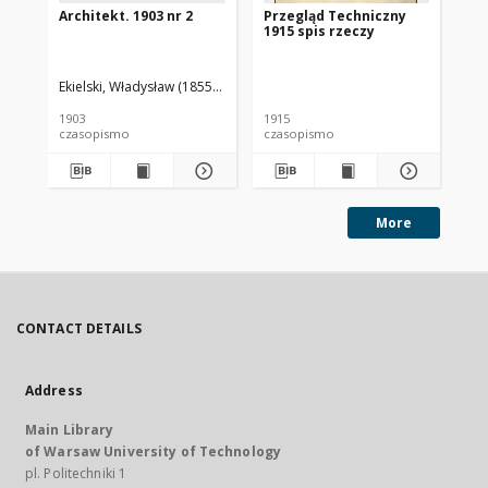
Architekt. 1903 nr 2
Przegląd Techniczny
Pr
1915 spis rzeczy
191
Ekielski, Władysław (1855-1927). Red.
1903
1915
191
czasopismo
czasopismo
cz
More
CONTACT DETAILS
Address
Main Library
of Warsaw University of Technology
pl. Politechniki 1