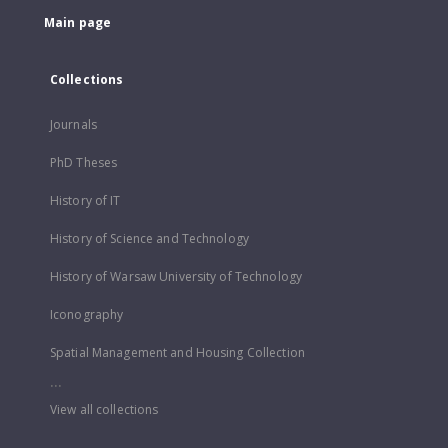
Main page
Collections
Journals
PhD Theses
History of IT
History of Science and Technology
History of Warsaw University of Technology
Iconography
Spatial Management and Housing Collection
...
View all collections