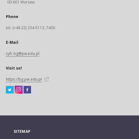
00-661 Warsaw
Phone
tel. (+48 22) 234-5113, 7400
E-Mail
cyfr.bg@pw.edu.pl
Visit us!
https://bg.pw.edu.pl
SITEMAP