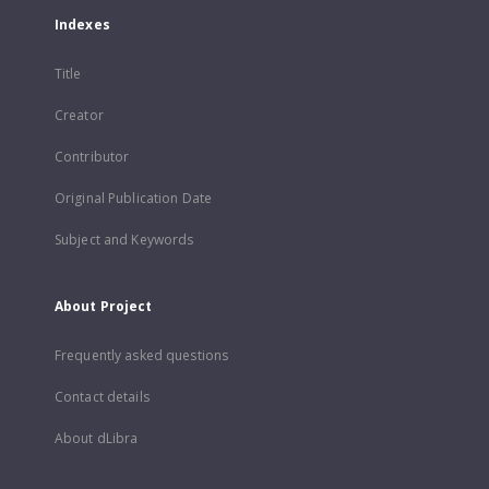
Indexes
Title
Creator
Contributor
Original Publication Date
Subject and Keywords
About Project
Frequently asked questions
Contact details
About dLibra