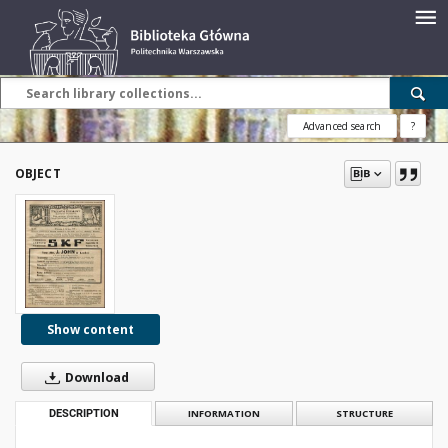
Advanced search
?
OBJECT
Show content
Download
DESCRIPTION
INFORMATION
STRUCTURE