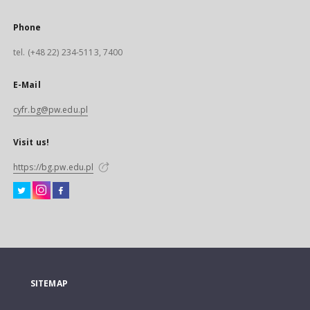
Phone
tel. (+48 22) 234-5113, 7400
E-Mail
cyfr.bg@pw.edu.pl
Visit us!
https://bg.pw.edu.pl
SITEMAP