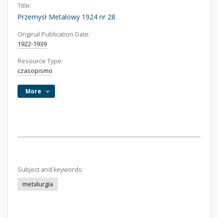
Title:
Przemysł Metalowy 1924 nr 28
Original Publication Date:
1922-1939
Resource Type:
czasopismo
More
Subject and keywords:
metalurgia