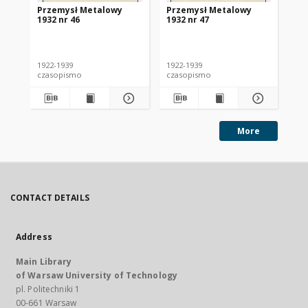
Przemysł Metalowy
Przemysł Metalowy
Pr
1932 nr 46
1932 nr 47
193
1922-1939
1922-1939
192
czasopismo
czasopismo
cz
More
CONTACT DETAILS
Address
Main Library
of Warsaw University of Technology
pl. Politechniki 1
00-661 Warsaw