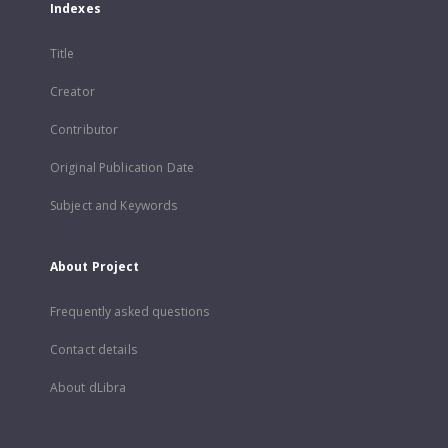
Indexes
Title
Creator
Contributor
Original Publication Date
Subject and Keywords
About Project
Frequently asked questions
Contact details
About dLibra