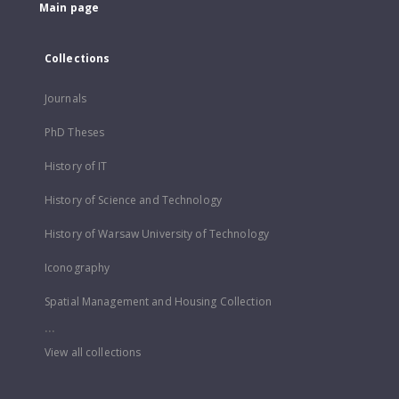
Main page
Collections
Journals
PhD Theses
History of IT
History of Science and Technology
History of Warsaw University of Technology
Iconography
Spatial Management and Housing Collection
...
View all collections