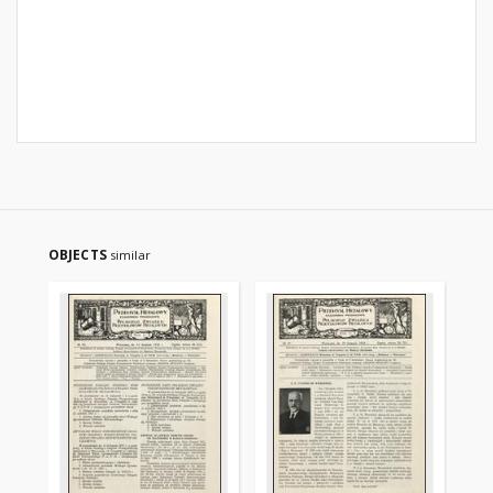
OBJECTS
similar