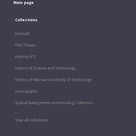
Main page
Collections
Journals
PhD Theses
History of IT
History of Science and Technology
History of Warsaw University of Technology
Iconography
Spatial Management and Housing Collection
...
View all collections