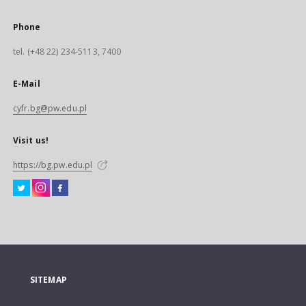
Phone
tel. (+48 22) 234-5113, 7400
E-Mail
cyfr.bg@pw.edu.pl
Visit us!
https://bg.pw.edu.pl
SITEMAP