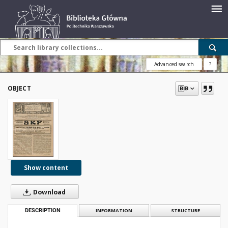
Advanced search
?
OBJECT
Show content
Download
DESCRIPTION
INFORMATION
STRUCTURE