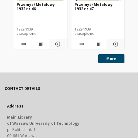
Przemysł Metalowy
Przemysł Metalowy
Pr
1932 nr 46
1932 nr 47
193
1922-1939
1922-1939
192
czasopismo
czasopismo
cz
More
CONTACT DETAILS
Address
Main Library
of Warsaw University of Technology
pl. Politechniki 1
00-661 Warsaw