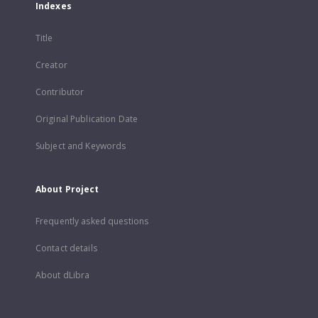
Indexes
Title
Creator
Contributor
Original Publication Date
Subject and Keywords
About Project
Frequently asked questions
Contact details
About dLibra