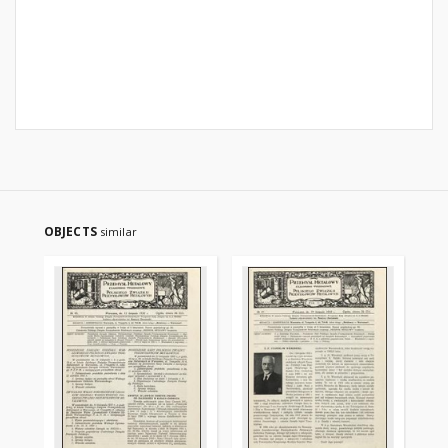
OBJECTS
similar