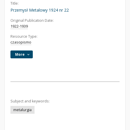
Title:
Przemysł Metalowy 1924 nr 22
Original Publication Date:
1922-1939
Resource Type:
czasopismo
More
Subject and keywords:
metalurgia