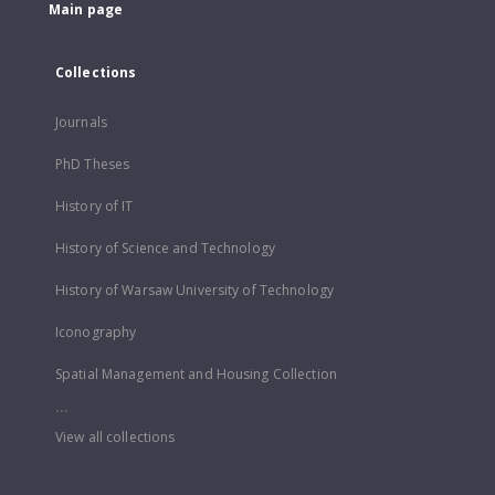
Main page
Collections
Journals
PhD Theses
History of IT
History of Science and Technology
History of Warsaw University of Technology
Iconography
Spatial Management and Housing Collection
...
View all collections