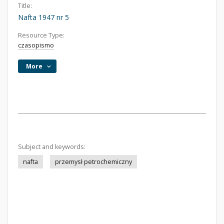
Title:
Nafta 1947 nr 5
Resource Type:
czasopismo
More
Subject and keywords:
nafta
przemysł petrochemiczny