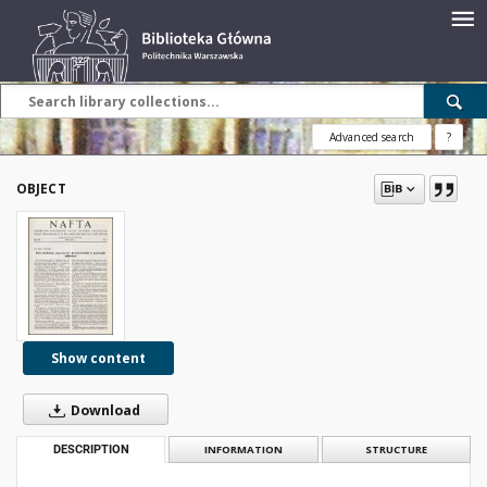
Advanced search
?
OBJECT
Show content
Download
DESCRIPTION
INFORMATION
STRUCTURE