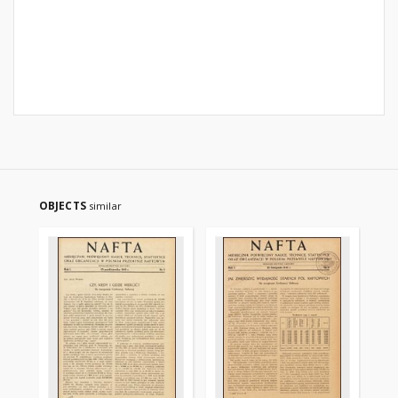
OBJECTS
similar