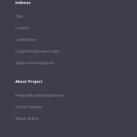
Indexes
Title
Creator
Contributor
Original Publication Date
Subject and Keywords
About Project
Frequently asked questions
Contact details
About dLibra