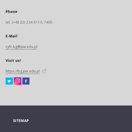
Phone
tel. (+48 22) 234-5113, 7400
E-Mail
cyfr.bg@pw.edu.pl
Visit us!
https://bg.pw.edu.pl
SITEMAP