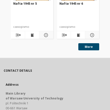
Nafta 1945 nr 5
Nafta 1945 nr 6
Na
czasopismo
czasopismo
cz
More
CONTACT DETAILS
Address
Main Library
of Warsaw University of Technology
pl. Politechniki 1
00-661 Warsaw