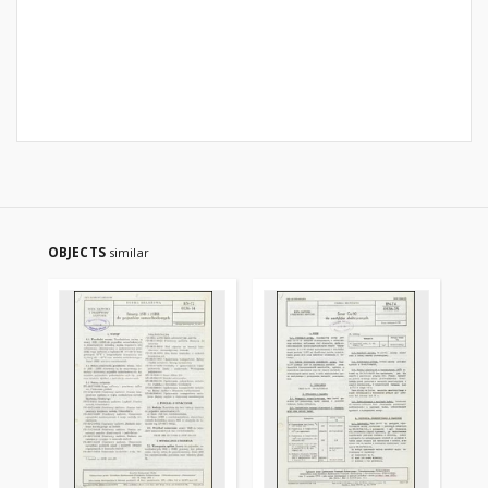
OBJECTS
similar