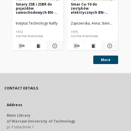
Smary 2SB i 2SBR do
Smar Cu-10 do
Ol
pojazdów
zestyków
SC
samochodowych BN-
elektrycznych BN-
72/0536-14
74/0536-25
Instytut Technologii Nafty
Zajezierska, Anna
Steinmec, Francis
Lud
1972
1975
197
norma branżowa
norma branżowa
no
More
CONTACT DETAILS
Address
Main Library
of Warsaw University of Technology
pl. Politechniki 1