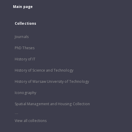
Main page
Collections
Journals
PhD Theses
History of IT
History of Science and Technology
History of Warsaw University of Technology
Iconography
Spatial Management and Housing Collection
...
View all collections