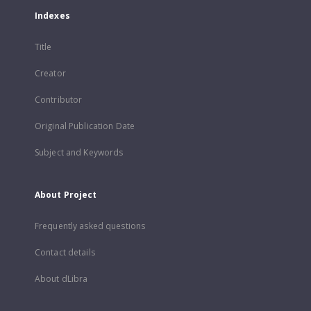
Indexes
Title
Creator
Contributor
Original Publication Date
Subject and Keywords
About Project
Frequently asked questions
Contact details
About dLibra