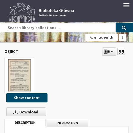
Advanced search
?
OBJECT
Show content
Download
DESCRIPTION
INFORMATION