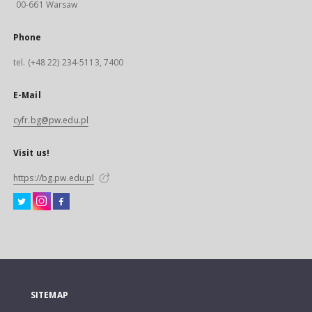
00-661 Warsaw
Phone
tel. (+48 22) 234-5113, 7400
E-Mail
cyfr.bg@pw.edu.pl
Visit us!
https://bg.pw.edu.pl
SITEMAP