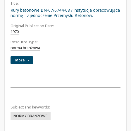
Title:
Rury betonowe BN-67/6744-08 / instytucja opracowująca
normę - Zjednoczenie Przemysłu Betonów.
Original Publication Date:
1970
Resource Type:
norma branżowa
More
Subject and keywords:
NORMY BRANŻOWE