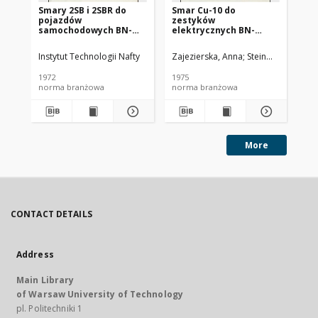
Smary 2SB i 2SBR do
Smar Cu-10 do
Ol
pojazdów
zestyków
SC
samochodowych BN-
elektrycznych BN-
72/0536-14
74/0536-25
Instytut Technologii Nafty
Zajezierska, Anna
Steinmec, Francis
Lud
1972
1975
197
norma branżowa
norma branżowa
no
More
CONTACT DETAILS
Address
Main Library
of Warsaw University of Technology
pl. Politechniki 1