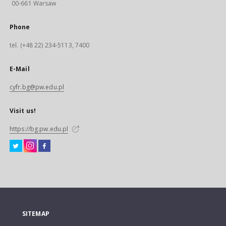
00-661 Warsaw
Phone
tel. (+48 22) 234-5113, 7400
E-Mail
cyfr.bg@pw.edu.pl
Visit us!
https://bg.pw.edu.pl
SITEMAP