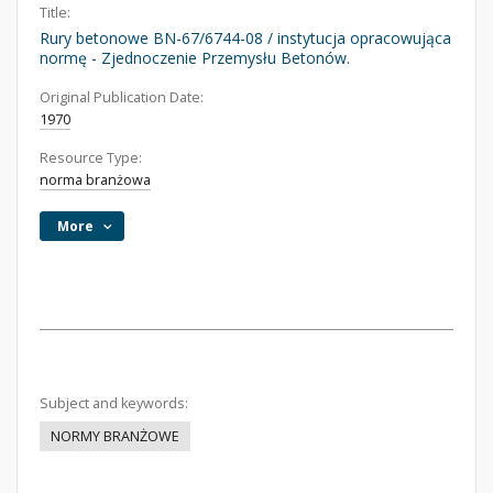
Title:
Rury betonowe BN-67/6744-08 / instytucja opracowująca
normę - Zjednoczenie Przemysłu Betonów.
Original Publication Date:
1970
Resource Type:
norma branżowa
More
Subject and keywords:
NORMY BRANŻOWE