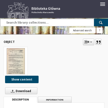
Advanced search
?
OBJECT
Show content
Download
DESCRIPTION
INFORMATION