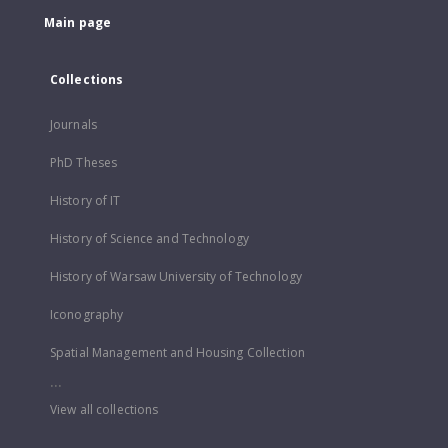
Main page
Collections
Journals
PhD Theses
History of IT
History of Science and Technology
History of Warsaw University of Technology
Iconography
Spatial Management and Housing Collection
...
View all collections