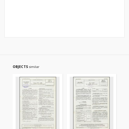
OBJECTS
similar