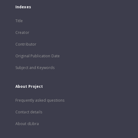
Indexes
Title
Creator
Contributor
Original Publication Date
Subject and Keywords
About Project
Frequently asked questions
Contact details
About dLibra