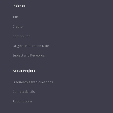
Indexes
Title
Creator
Contributor
Original Publication Date
Subject and Keywords
About Project
Frequently asked questions
Contact details
About dLibra