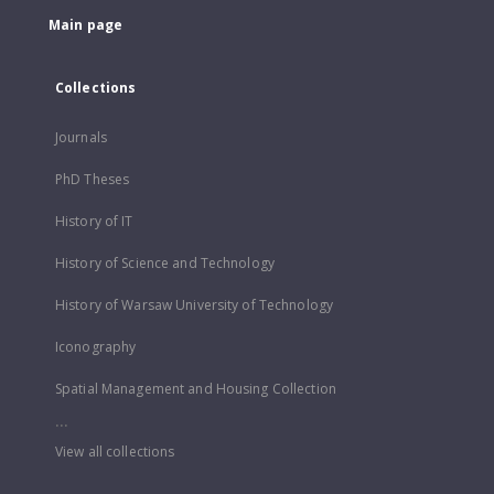
Main page
Collections
Journals
PhD Theses
History of IT
History of Science and Technology
History of Warsaw University of Technology
Iconography
Spatial Management and Housing Collection
...
View all collections