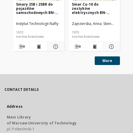
Smary 2SB i 2SBR do
Smar Cu-10 do
Ol
pojazdów
zestyków
SC
samochodowych BN-
elektrycznych BN-
72/0536-14
74/0536-25
Instytut Technologii Nafty
Zajezierska, Anna
Steinmec, Francis
Lud
1972
1975
197
norma branżowa
norma branżowa
no
More
CONTACT DETAILS
Address
Main Library
of Warsaw University of Technology
pl. Politechniki 1