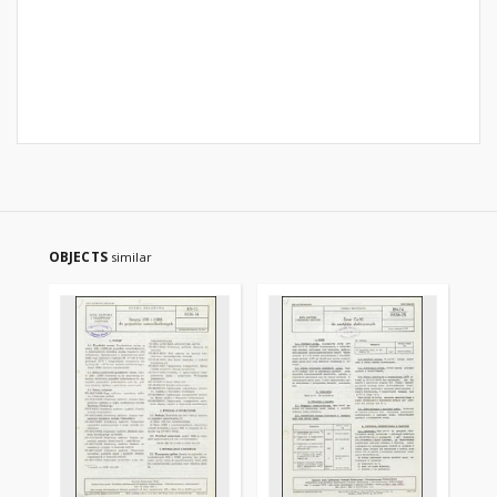
OBJECTS
similar