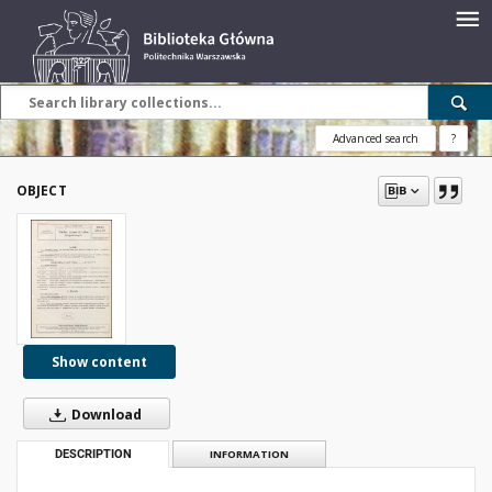
Advanced search
?
OBJECT
Show content
Download
DESCRIPTION
INFORMATION