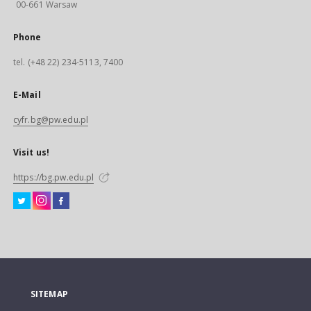
00-661 Warsaw
Phone
tel. (+48 22) 234-5113, 7400
E-Mail
cyfr.bg@pw.edu.pl
Visit us!
https://bg.pw.edu.pl
SITEMAP