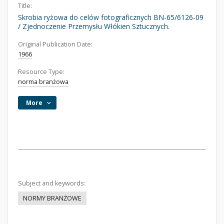
Title:
Skrobia ryżowa do celów fotograficznych BN-65/6126-09
/ Zjednoczenie Przemysłu Włókien Sztucznych.
Original Publication Date:
1966
Resource Type:
norma branżowa
More
Subject and keywords:
NORMY BRANŻOWE