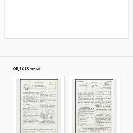
OBJECTS
similar