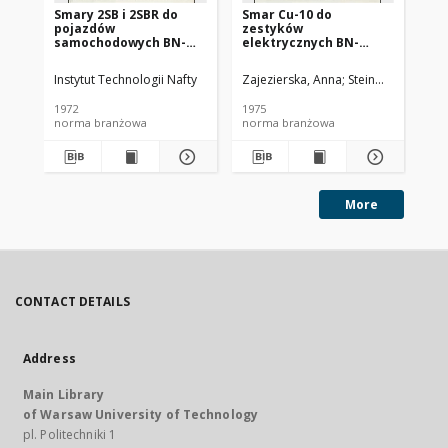
Smary 2SB i 2SBR do
Smar Cu-10 do
Ol
pojazdów
zestyków
SC
samochodowych BN-
elektrycznych BN-
72/0536-14
74/0536-25
Instytut Technologii Nafty
Zajezierska, Anna
Steinmec, Francis
Lud
1972
1975
197
norma branżowa
norma branżowa
no
More
CONTACT DETAILS
Address
Main Library
of Warsaw University of Technology
pl. Politechniki 1