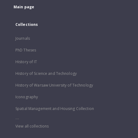
Main page
Collections
Journals
PhD Theses
History of IT
History of Science and Technology
History of Warsaw University of Technology
Iconography
Spatial Management and Housing Collection
...
View all collections