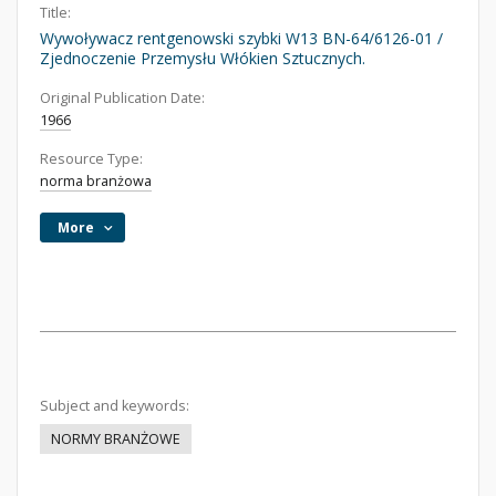
Title:
Wywoływacz rentgenowski szybki W13 BN-64/6126-01 /
Zjednoczenie Przemysłu Włókien Sztucznych.
Original Publication Date:
1966
Resource Type:
norma branżowa
More
Subject and keywords:
NORMY BRANŻOWE