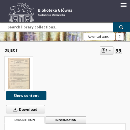
Advanced search
?
OBJECT
Show content
Download
DESCRIPTION
INFORMATION