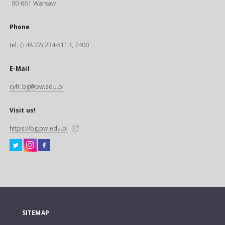
00-661 Warsaw
Phone
tel. (+48 22) 234-5113, 7400
E-Mail
cyfr.bg@pw.edu.pl
Visit us!
https://bg.pw.edu.pl
SITEMAP