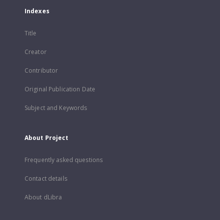
Indexes
Title
Creator
Contributor
Original Publication Date
Subject and Keywords
About Project
Frequently asked questions
Contact details
About dLibra