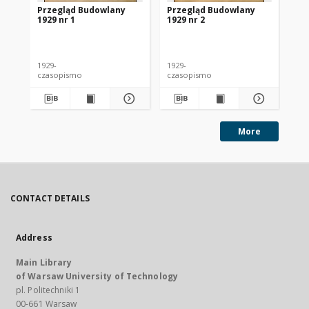
Przegląd Budowlany
Przegląd Budowlany
Pr
1929 nr 1
1929 nr 2
192
1929-
1929-
192
czasopismo
czasopismo
cz
More
CONTACT DETAILS
Address
Main Library
of Warsaw University of Technology
pl. Politechniki 1
00-661 Warsaw