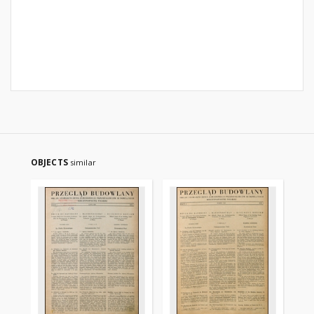
OBJECTS
similar