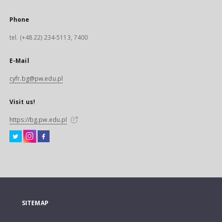
Phone
tel. (+48 22) 234-5113, 7400
E-Mail
cyfr.bg@pw.edu.pl
Visit us!
https://bg.pw.edu.pl
SITEMAP