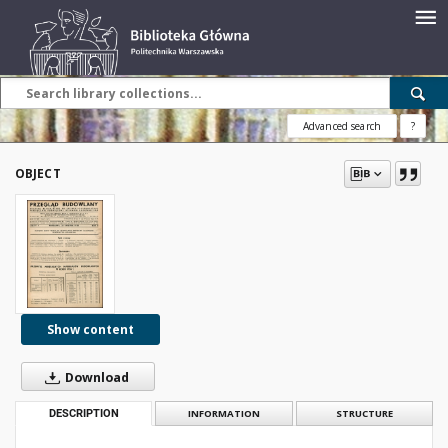
Advanced search
?
OBJECT
Show content
Download
DESCRIPTION
INFORMATION
STRUCTURE