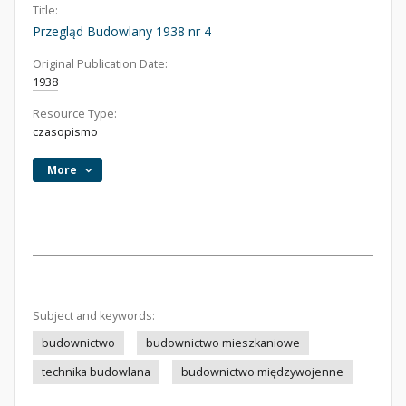
Title:
Przegląd Budowlany 1938 nr 4
Original Publication Date:
1938
Resource Type:
czasopismo
More
Subject and keywords:
budownictwo
budownictwo mieszkaniowe
technika budowlana
budownictwo międzywojenne