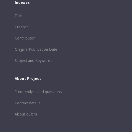
Indexes
Title
Creator
Contributor
Original Publication Date
Subject and Keywords
About Project
Frequently asked questions
Contact details
About dLibra