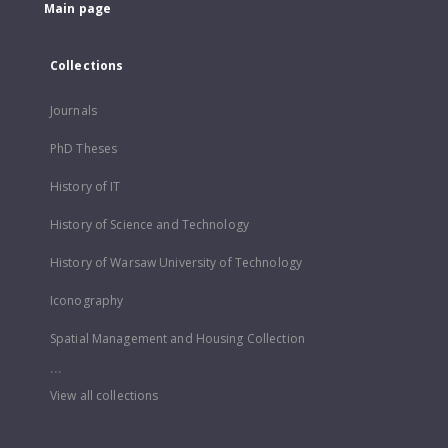
Main page
Collections
Journals
PhD Theses
History of IT
History of Science and Technology
History of Warsaw University of Technology
Iconography
Spatial Management and Housing Collection
...
View all collections