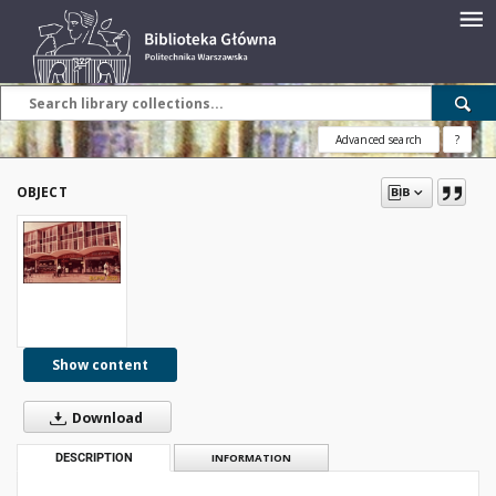
Advanced search
?
OBJECT
Show content
Download
DESCRIPTION
INFORMATION