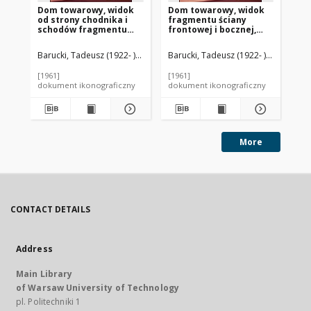
Dom towarowy, widok
Dom towarowy, widok
Fr
od strony chodnika i
fragmentu ściany
bo
schodów fragmentu
frontowej i bocznej,
to
ściany frontowej i
Basildon, Anglia, Wielka
ha
bocznej, Basildon,
Brytania
An
Barucki, Tadeusz (1922- ). Fotograf
Barucki, Tadeusz (1922- ). Fotograf
Bar
Anglia, Wielka Brytania
[1961]
[1961]
[19
dokument ikonograficzny
dokument ikonograficzny
dok
More
CONTACT DETAILS
Address
Main Library
of Warsaw University of Technology
pl. Politechniki 1