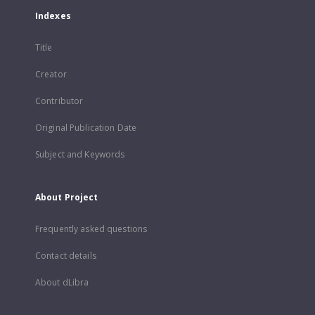
Indexes
Title
Creator
Contributor
Original Publication Date
Subject and Keywords
About Project
Frequently asked questions
Contact details
About dLibra