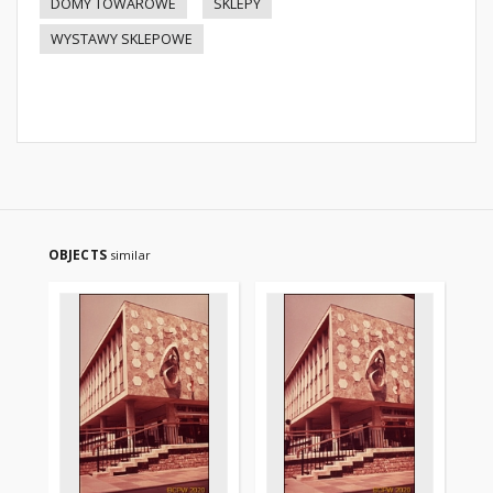
DOMY TOWAROWE
SKLEPY
WYSTAWY SKLEPOWE
OBJECTS
similar