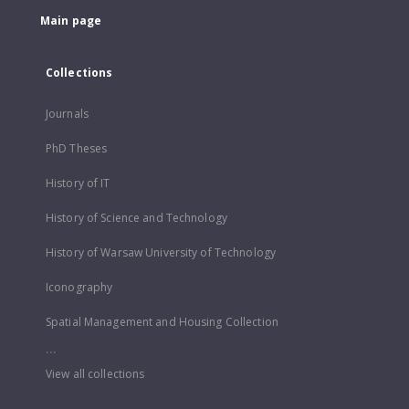
Main page
Collections
Journals
PhD Theses
History of IT
History of Science and Technology
History of Warsaw University of Technology
Iconography
Spatial Management and Housing Collection
...
View all collections