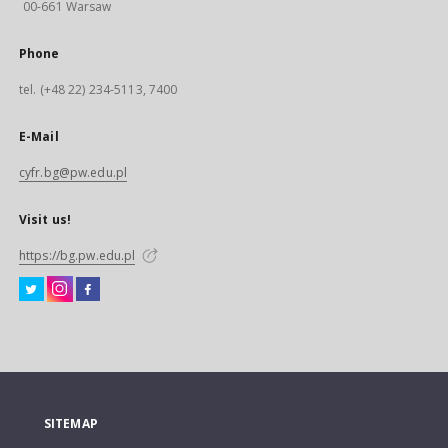
00-661 Warsaw
Phone
tel. (+48 22) 234-5113, 7400
E-Mail
cyfr.bg@pw.edu.pl
Visit us!
https://bg.pw.edu.pl
SITEMAP