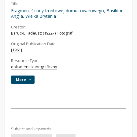
Title:
Fragment ściany frontowej domu towarowego, Basildon,
Anglia, Wielka Brytania
Creator:
Barucki, Tadeusz (1922- ). Fotograf
Original Publication Date:
[1961]
Resource Type:
dokument ikonograficzny
More
Subject and keywords: