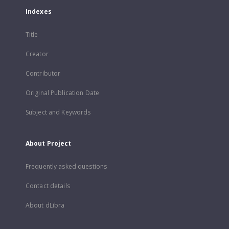
Indexes
Title
Creator
Contributor
Original Publication Date
Subject and Keywords
About Project
Frequently asked questions
Contact details
About dLibra