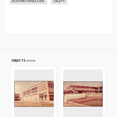
BUDYNKI HANDLOWE
SKLEPY
OBJECTS
similar