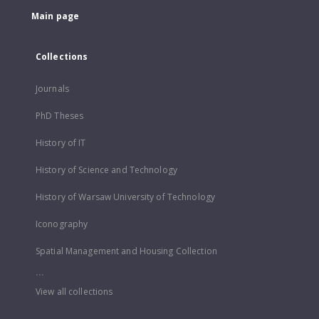
Main page
Collections
Journals
PhD Theses
History of IT
History of Science and Technology
History of Warsaw University of Technology
Iconography
Spatial Management and Housing Collection
...
View all collections