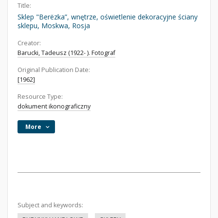
Title:
Sklep "Berëzka”, wnętrze, oświetlenie dekoracyjne ściany
sklepu, Moskwa, Rosja
Creator:
Barucki, Tadeusz (1922- ). Fotograf
Original Publication Date:
[1962]
Resource Type:
dokument ikonograficzny
More
Subject and keywords: