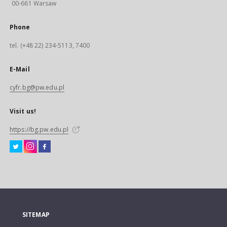
00-661 Warsaw
Phone
tel. (+48 22) 234-5113, 7400
E-Mail
cyfr.bg@pw.edu.pl
Visit us!
https://bg.pw.edu.pl
SITEMAP