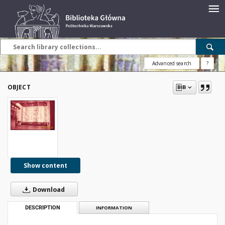
Advanced search
?
OBJECT
Show content
Download
DESCRIPTION
INFORMATION