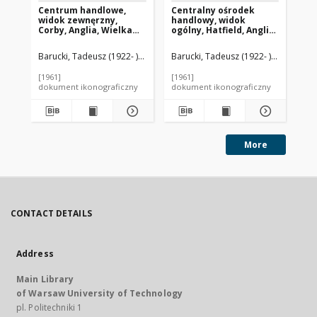
Centrum handlowe,
Centralny ośrodek
Ce
widok zewnęrzny,
handlowy, widok
ha
Corby, Anglia, Wielka
ogólny, Hatfield, Anglia,
noc
Brytania
Wielka Brytania
Wi
Barucki, Tadeusz (1922- ). Fotograf
Barucki, Tadeusz (1922- ). Fotograf
Bar
[1961]
[1961]
[19
dokument ikonograficzny
dokument ikonograficzny
dok
More
CONTACT DETAILS
Address
Main Library
of Warsaw University of Technology
pl. Politechniki 1