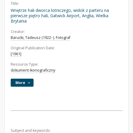
Title:
Wnętrze hali dworca lotniczego, widok z parteru na
pierwsze piętro hali, Gatwick Airport, Anglia, Wielka
Brytania
Creator:
Barucki, Tadeusz (1922- ). Fotograf
Original Publication Date:
[1961]
Resource Type:
dokument ikonograficzny
More
Subject and keywords: