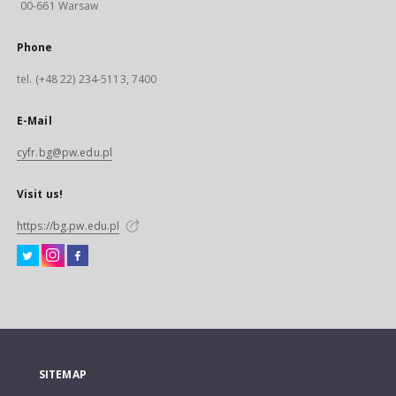
00-661 Warsaw
Phone
tel. (+48 22) 234-5113, 7400
E-Mail
cyfr.bg@pw.edu.pl
Visit us!
https://bg.pw.edu.pl
SITEMAP