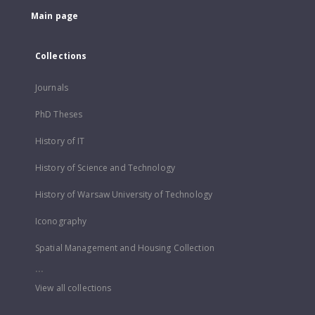
Main page
Collections
Journals
PhD Theses
History of IT
History of Science and Technology
History of Warsaw University of Technology
Iconography
Spatial Management and Housing Collection
...
View all collections