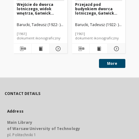
Wejście do dworca
Przejazd pod
Dw
lotniczego, widok
budynkiem dworca
wi
wnętrza, Gatwick
lotniczego, Gatwick
Gat
Airport, Anglia, Wielka
Airport, Anglia, Wielka
Wi
Brytania
Brytania
Barucki, Tadeusz (1922- ). Fotograf
Barucki, Tadeusz (1922- ). Fotograf
Bar
[1961]
[1961]
[19
dokument ikonograficzny
dokument ikonograficzny
dok
More
CONTACT DETAILS
Address
Main Library
of Warsaw University of Technology
pl. Politechniki 1