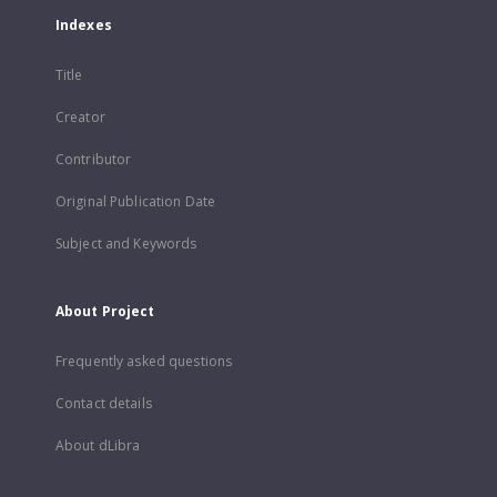
Indexes
Title
Creator
Contributor
Original Publication Date
Subject and Keywords
About Project
Frequently asked questions
Contact details
About dLibra