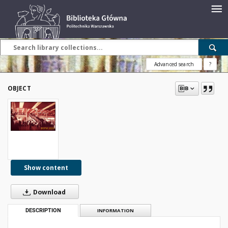
Advanced search
?
OBJECT
Show content
Download
DESCRIPTION
INFORMATION