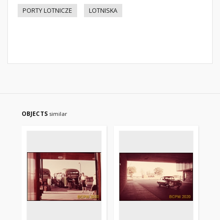
PORTY LOTNICZE
LOTNISKA
OBJECTS
similar