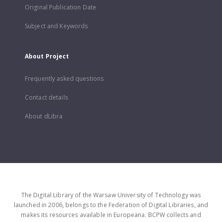
Original Publication Date
Subject and Keywords
About Project
Frequently asked questions
Contact details
About dLibra
The Digital Library of the Warsaw University of Technology was
launched in 2006, belongs to the Federation of Digital Libraries, and
makes its resources available in Europeana. BCPW collects and