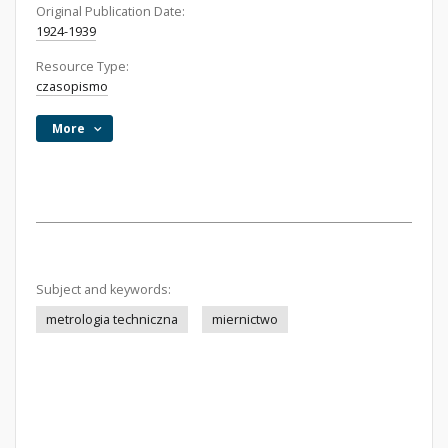
Original Publication Date:
1924-1939
Resource Type:
czasopismo
More
Subject and keywords:
metrologia techniczna
miernictwo