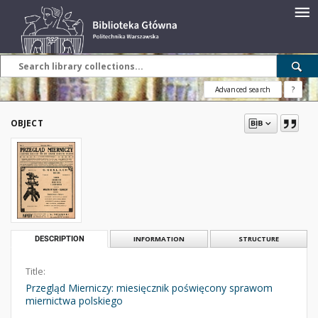
Advanced search
?
OBJECT
DESCRIPTION
INFORMATION
STRUCTURE
Title:
Przegląd Mierniczy: miesięcznik poświęcony sprawom
miernictwa polskiego