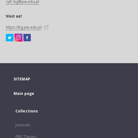
cyfr.bg@pw.edu.pl
Visit us!
https://bg.pw.edu.pl
SITEMAP
Main page
Collections
Journals
PhD Theses