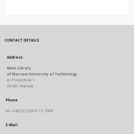
CONTACT DETAILS
Address
Main Library
of Warsaw University of Technology
pl. Politechniki 1
00-661 Warsaw
Phone
tel. (+48 22) 234-5113, 7400
E-Mail