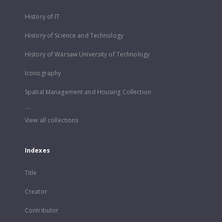
History of IT
History of Science and Technology
History of Warsaw University of Technology
Iconography
Spatial Management and Housing Collection
...
View all collections
Indexes
Title
Creator
Contributor