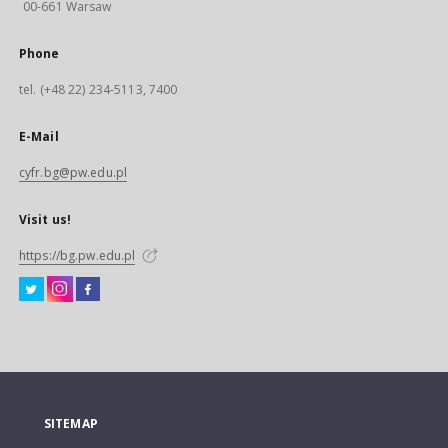
00-661 Warsaw
Phone
tel. (+48 22) 234-5113, 7400
E-Mail
cyfr.bg@pw.edu.pl
Visit us!
https://bg.pw.edu.pl
SITEMAP