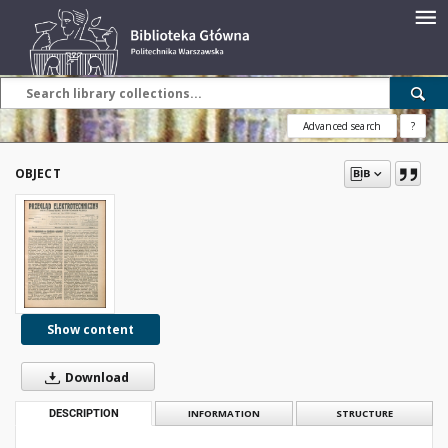
Advanced search
?
OBJECT
Show content
Download
DESCRIPTION
INFORMATION
STRUCTURE