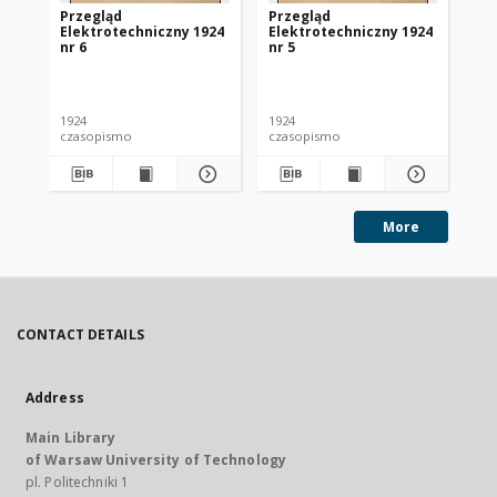
Przegląd
Przegląd
Pr
Elektrotechniczny 1924
Elektrotechniczny 1924
El
nr 6
nr 5
nr 
1924
1924
192
czasopismo
czasopismo
cz
More
CONTACT DETAILS
Address
Main Library
of Warsaw University of Technology
pl. Politechniki 1