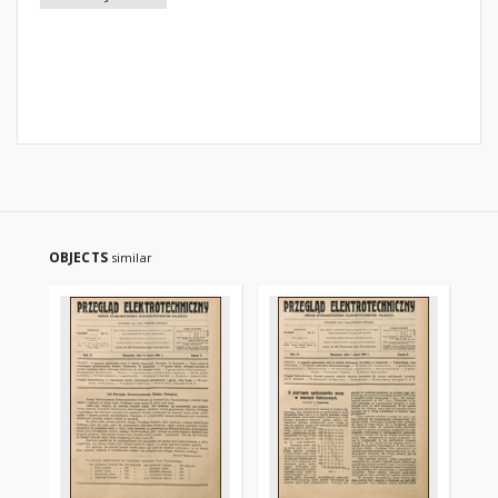
OBJECTS
similar