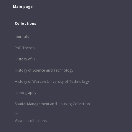
Main page
Collections
Journals
PhD Theses
History of IT
History of Science and Technology
History of Warsaw University of Technology
Iconography
Spatial Management and Housing Collection
...
View all collections