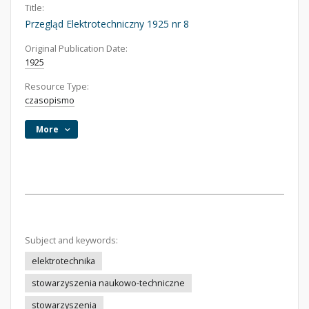
Title:
Przegląd Elektrotechniczny 1925 nr 8
Original Publication Date:
1925
Resource Type:
czasopismo
More
Subject and keywords:
elektrotechnika
stowarzyszenia naukowo-techniczne
stowarzyszenia