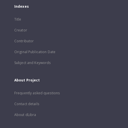
Indexes
Title
Creator
Contributor
Original Publication Date
Subject and Keywords
About Project
Frequently asked questions
Contact details
About dLibra