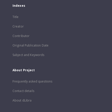
Indexes
Title
Creator
Contributor
Original Publication Date
Subject and Keywords
About Project
Frequently asked questions
Contact details
About dLibra