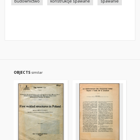
budownictwo
konstrukcje spawane
spawanie
OBJECTS
similar