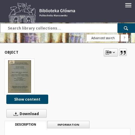
Advanced search
?
OBJECT
Show content
Download
DESCRIPTION
INFORMATION