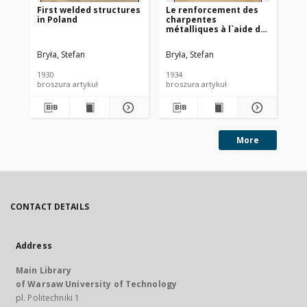
First welded structures
Le renforcement des
Er
in Poland
charpentes
au
métalliques à l`aide de
Ba
la soudure
Bryła, Stefan
Bryła, Stefan
Bry
1930
1934
193
broszura artykuł
broszura artykuł
More
CONTACT DETAILS
Address
Main Library
of Warsaw University of Technology
pl. Politechniki 1