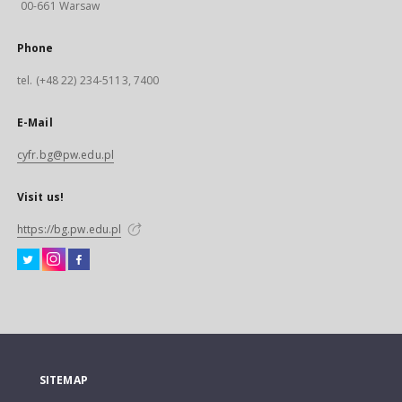
00-661 Warsaw
Phone
tel. (+48 22) 234-5113, 7400
E-Mail
cyfr.bg@pw.edu.pl
Visit us!
https://bg.pw.edu.pl
SITEMAP