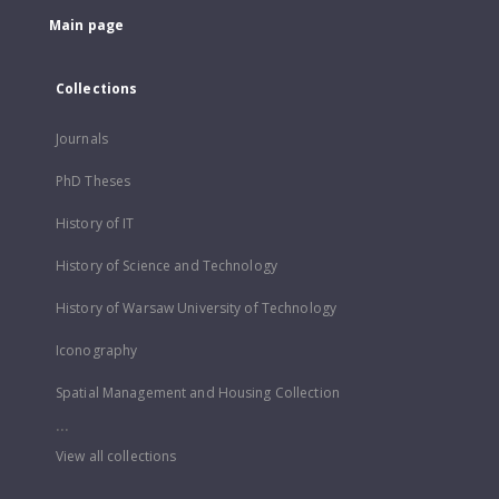
Main page
Collections
Journals
PhD Theses
History of IT
History of Science and Technology
History of Warsaw University of Technology
Iconography
Spatial Management and Housing Collection
...
View all collections