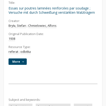
Title:
Essais sur poutres laminées renforcées par soudage ;
Versuche mit durch Schweißung verstärkten Walzträgern
Creator:
Bryła, Stefan
;
Chmielowiec, Alfons
Original Publication Date:
1938
Resource Type:
referat
;
odbitka
More
Subject and keywords: