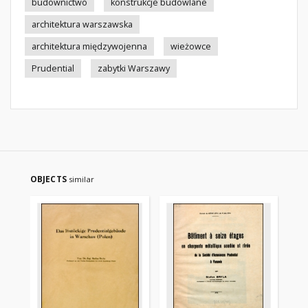
budownictwo
konstrukcje budowlane
architektura warszawska
architektura międzywojenna
wieżowce
Prudential
zabytki Warszawy
OBJECTS
similar