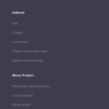
Indexes
Title
Creator
Contributor
Original Publication Date
Subject and Keywords
About Project
Frequently asked questions
Contact details
About dLibra