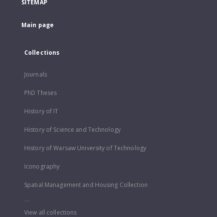
SITEMAP
Main page
Collections
Journals
PhD Theses
History of IT
History of Science and Technology
History of Warsaw University of Technology
Iconography
Spatial Management and Housing Collection
...
View all collections