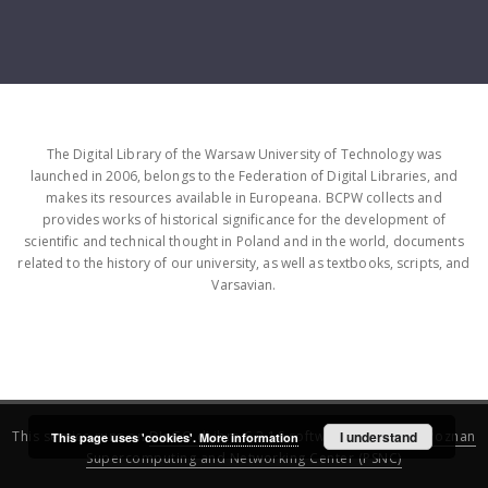
The Digital Library of the Warsaw University of Technology was
launched in 2006, belongs to the Federation of Digital Libraries, and
makes its resources available in Europeana. BCPW collects and
provides works of historical significance for the development of
scientific and technical thought in Poland and in the world, documents
related to the history of our university, as well as textbooks, scripts, and
Varsavian.
This service runs on
DInGO dLibra 6.3.16
software created by
I understand
Poznan
This page uses 'cookies'.
More information
Supercomputing and Networking Center (PSNC)