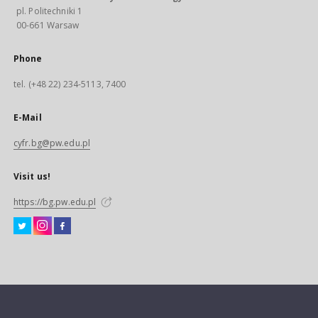
pl. Politechniki 1
00-661 Warsaw
Phone
tel. (+48 22) 234-5113, 7400
E-Mail
cyfr.bg@pw.edu.pl
Visit us!
https://bg.pw.edu.pl