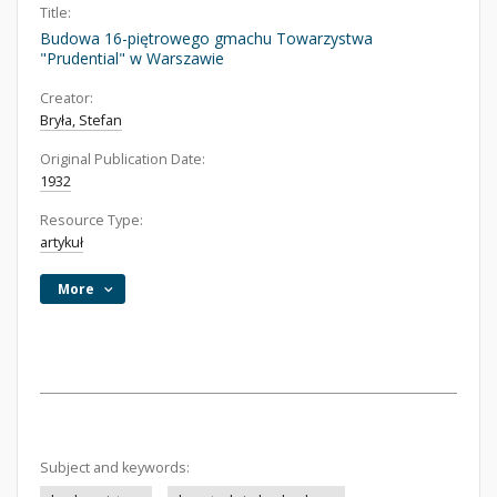
Title:
Budowa 16-piętrowego gmachu Towarzystwa
"Prudential" w Warszawie
Creator:
Bryła, Stefan
Original Publication Date:
1932
Resource Type:
artykuł
More
Subject and keywords: