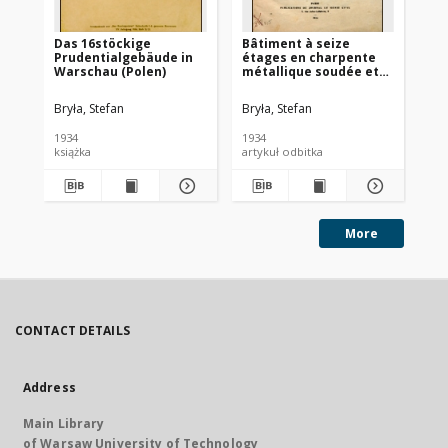
Das 16stöckige
Bâtiment à seize
Er
Prudentialgebäude in
étages en charpente
au
Warschau (Polen)
métallique soudée et
Ba
rivée de la Société
d’Assurances
Bryła, Stefan
Bryła, Stefan
Bry
Prudential à Varsovie
1934
1934
193
książka
artykuł odbitka
More
CONTACT DETAILS
Address
Main Library
of Warsaw University of Technology