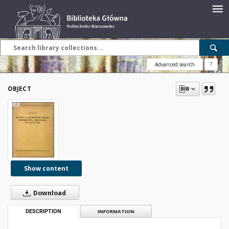
Advanced search
?
OBJECT
Show content
Download
DESCRIPTION
INFORMATION