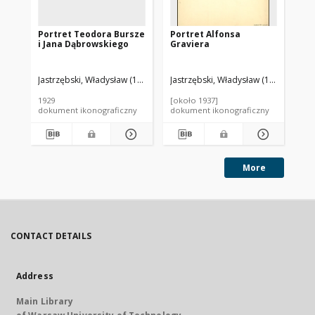
Portret Teodora Bursze
Portret Alfonsa
Po
i Jana Dąbrowskiego
Graviera
Li
Jastrzębski, Władysław (1880-1958). Autor
Jastrzębski, Władysław (1880-1958). 
Jas
1929
[około 1937]
[ok
dokument ikonograficzny
dokument ikonograficzny
dok
More
CONTACT DETAILS
Address
Main Library