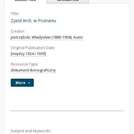
Title:
Zjazd Arch. w Poznaniu
Creator:
Jastrzębski, Władysław (1880-1958). Autor
Original Publication Date:
[między 1924 i 1939]
Resource Type:
dokument ikonograficzny
More
Subject and keywords: