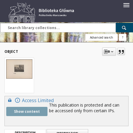
Advanced search
?
OBJECT
Access Limited
This publication is protected and can
be accessed only from certain IPs.
Show content
DESCRIPTION
INFORMATION