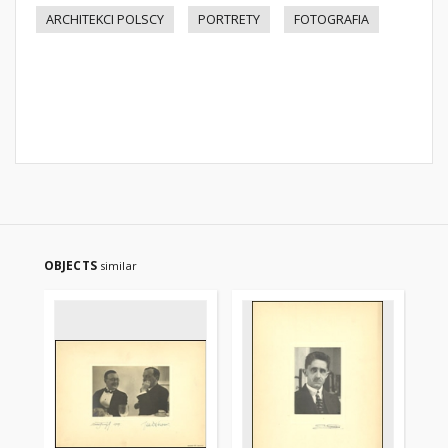
ARCHITEKCI POLSCY
PORTRETY
FOTOGRAFIA
OBJECTS
similar