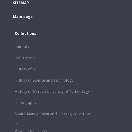
SITEMAP
Main page
Collections
Journals
PhD Theses
History of IT
History of Science and Technology
History of Warsaw University of Technology
Iconography
Spatial Management and Housing Collection
...
View all collections