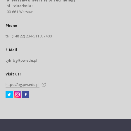
of Warsaw University of Technology
pl. Politechniki 1
00-661 Warsaw
Phone
tel. (+48 22) 234-5113, 7400
E-Mail
cyfr.bg@pw.edu.pl
Visit us!
https://bg.pw.edu.pl