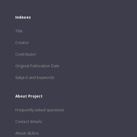
Indexes
Title
Creator
Contributor
Original Publication Date
Subject and Keywords
About Project
Frequently asked questions
Contact details
About dLibra