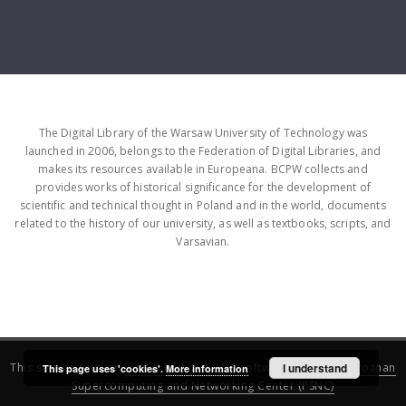
The Digital Library of the Warsaw University of Technology was
launched in 2006, belongs to the Federation of Digital Libraries, and
makes its resources available in Europeana. BCPW collects and
provides works of historical significance for the development of
scientific and technical thought in Poland and in the world, documents
related to the history of our university, as well as textbooks, scripts, and
Varsavian.
This service runs on
DInGO dLibra 6.3.16
software created by
I understand
Poznan
This page uses 'cookies'.
More information
Supercomputing and Networking Center (PSNC)