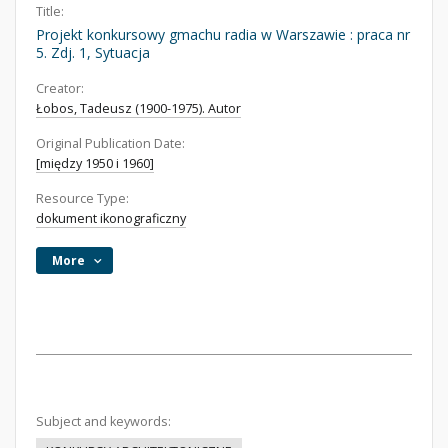
Title:
Projekt konkursowy gmachu radia w Warszawie : praca nr
5. Zdj. 1, Sytuacja
Creator:
Łobos, Tadeusz (1900-1975). Autor
Original Publication Date:
[między 1950 i 1960]
Resource Type:
dokument ikonograficzny
More
Subject and keywords: