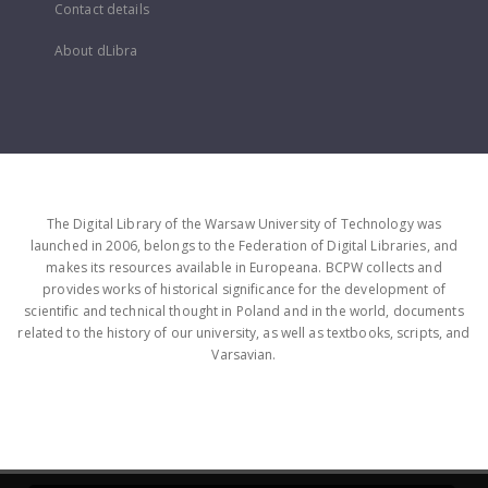
Contact details
About dLibra
The Digital Library of the Warsaw University of Technology was
launched in 2006, belongs to the Federation of Digital Libraries, and
makes its resources available in Europeana. BCPW collects and
provides works of historical significance for the development of
scientific and technical thought in Poland and in the world, documents
related to the history of our university, as well as textbooks, scripts, and
Varsavian.