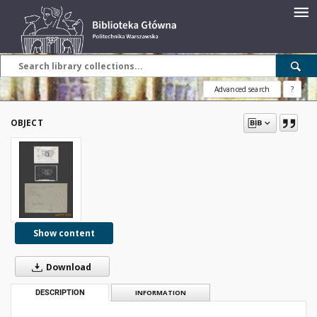
Advanced search
?
OBJECT
Show content
Download
DESCRIPTION
INFORMATION