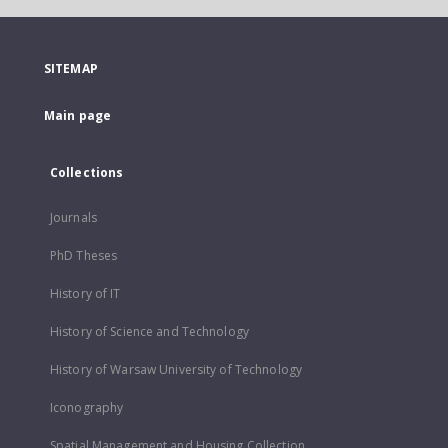
SITEMAP
Main page
Collections
Journals
PhD Theses
History of IT
History of Science and Technology
History of Warsaw University of Technology
Iconography
Spatial Management and Housing Collection