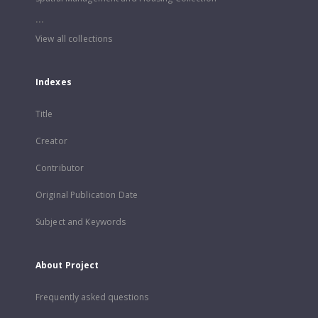
...
View all collections
Indexes
Title
Creator
Contributor
Original Publication Date
Subject and Keywords
About Project
Frequently asked questions