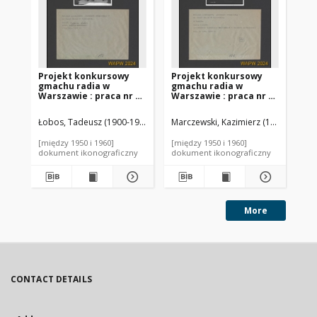
Projekt konkursowy
Projekt konkursowy
Pr
gmachu radia w
gmachu radia w
gm
Warszawie : praca nr 5.
Warszawie : praca nr 3.
Wa
Zdj. 2, Makieta
Zdj. 1, Sytuacja
Zdj
Łobos, Tadeusz (1900-1975). Autor
Marczewski, Kazimierz (1903-1977). 
Lac
[między 1950 i 1960]
[między 1950 i 1960]
[mi
dokument ikonograficzny
dokument ikonograficzny
dok
More
CONTACT DETAILS