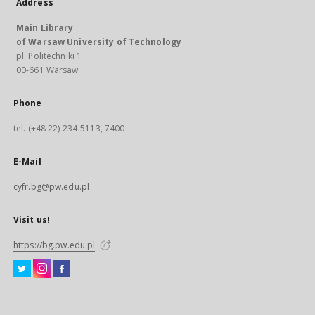
Address
Main Library
of Warsaw University of Technology
pl. Politechniki 1
00-661 Warsaw
Phone
tel. (+48 22) 234-5113, 7400
E-Mail
cyfr.bg@pw.edu.pl
Visit us!
https://bg.pw.edu.pl