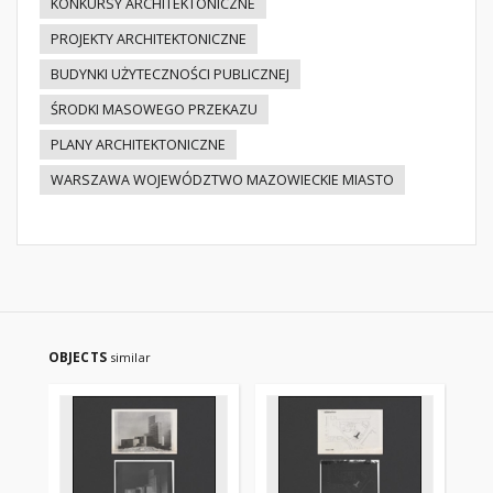
KONKURSY ARCHITEKTONICZNE
PROJEKTY ARCHITEKTONICZNE
BUDYNKI UŻYTECZNOŚCI PUBLICZNEJ
ŚRODKI MASOWEGO PRZEKAZU
PLANY ARCHITEKTONICZNE
WARSZAWA WOJEWÓDZTWO MAZOWIECKIE MIASTO
OBJECTS
similar