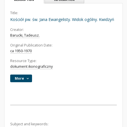
Title:
Kościół pw. św. Jana Ewangelisty. Widok ogólny. Kwidzyń
Creator:
Barucki, Tadeusz.
Original Publication Date:
ca 1950-1970
Resource Type:
dokument ikonograficzny
More
Subject and keywords: