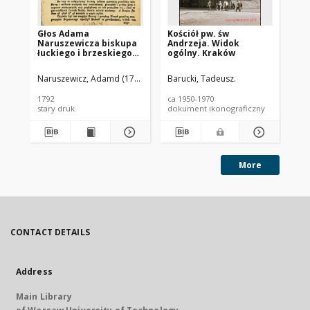
Głos Adama
Kościół pw. św
Koś
Naruszewicza biskupa
Andrzeja. Widok
Wi
łuckiego i brzeskiego
ogólny. Kraków
Ci
przy założeniu
pierwszego kamienia
Naruszewicz, Adamd (1733-1796)
Barucki, Tadeusz.
Bar
na Kościół Opatrznosci
Boskiey r. 1792 dnia 3
1792
ca 1950-1970
ca 
maia na placu
stary druk
dokument ikonograficzny
dok
Uiazdowskim miany
More
CONTACT DETAILS
Address
Main Library