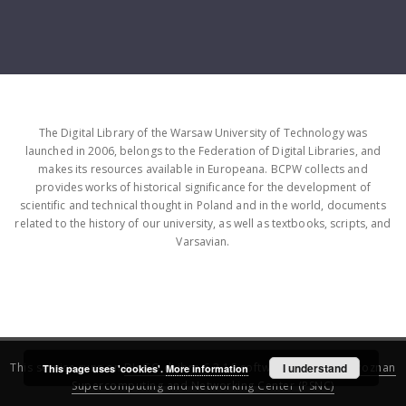
The Digital Library of the Warsaw University of Technology was
launched in 2006, belongs to the Federation of Digital Libraries, and
makes its resources available in Europeana. BCPW collects and
provides works of historical significance for the development of
scientific and technical thought in Poland and in the world, documents
related to the history of our university, as well as textbooks, scripts, and
Varsavian.
This service runs on
DInGO dLibra 6.3.16
software created by
I understand
Poznan
This page uses 'cookies'.
More information
Supercomputing and Networking Center (PSNC)