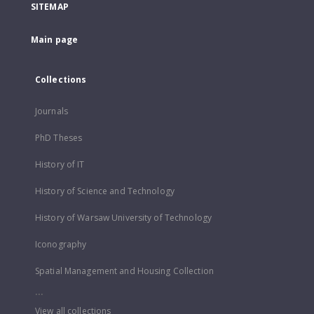
SITEMAP
Main page
Collections
Journals
PhD Theses
History of IT
History of Science and Technology
History of Warsaw University of Technology
Iconography
Spatial Management and Housing Collection
...
View all collections