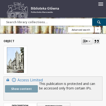
Advanced search
?
OBJECT
Access Limited
This publication is protected and can
be accessed only from certain IPs.
Show content
DESCRIPTION
INFORMATION