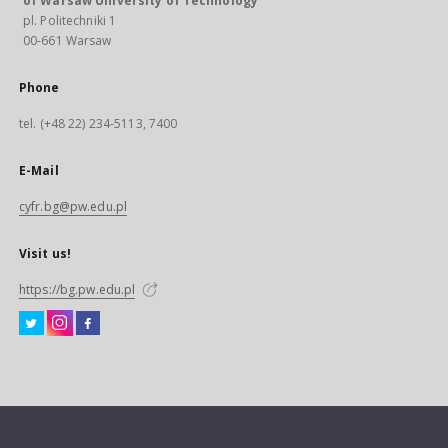
of Warsaw University of Technology
pl. Politechniki 1
00-661 Warsaw
Phone
tel. (+48 22) 234-5113, 7400
E-Mail
cyfr.bg@pw.edu.pl
Visit us!
https://bg.pw.edu.pl