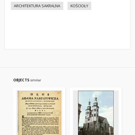
ARCHITEKTURA SAKRALNA
KOŚCIOŁY
OBJECTS
similar