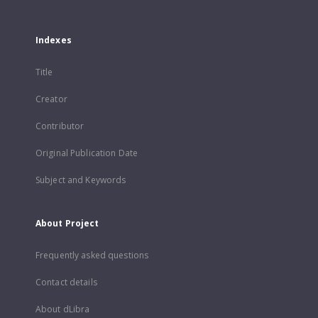
Indexes
Title
Creator
Contributor
Original Publication Date
Subject and Keywords
About Project
Frequently asked questions
Contact details
About dLibra