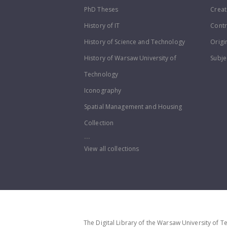
PhD Theses
Creat
History of IT
Contr
History of Science and Technology
Origi
History of Warsaw University of
Subje
Technology
Iconography
Spatial Management and Housing
Collection
...
View all collections
The Digital Library of the Warsaw University of T