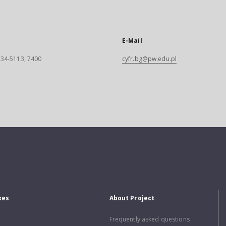
E-Mail
 234-5113, 7400
cyfr.bg@pw.edu.pl
xes
About Project
Frequently asked questions