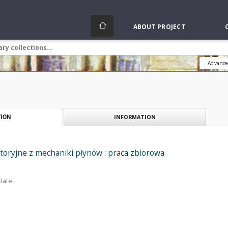
ABOUT PROJECT
Advance
INFORMATION
ION
toryjne z mechaniki płynów : praca zbiorowa
Date: