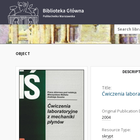
OBJECT
DESCRIPT
Title:
Ćwiczenia labora
Original Publication 
2004
Resource Type:
skrypt