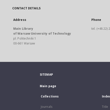
CONTACT DETAILS
Address
Phone
Main Library
tel. (+48 22)
of Warsaw University of Technology
pl. Politechniki 1
00-661 Warsaw
SITEMAP
Main page
Collections
Inde
Journals
Title