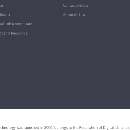
or
Contact details
ibutor
About dLibra
nal Publication Date
ct and Keywords
echnology was launched in 2006, belongs to the Federation of Digital Librarie