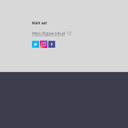
Visit us!
https://bg.pw.edu.pl