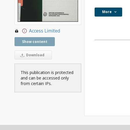
More
Access Limited
Show content
Download
This publication is protected
and can be accessed only
from certain IPs.