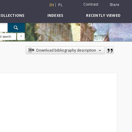
Contrast
Share
EN
PL
COLLECTIONS
INDEXES
RECENTLY VIEWED
d search
?
Download bibliography description