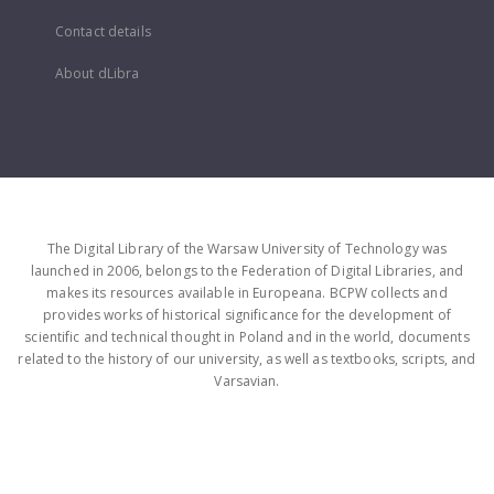
Contact details
About dLibra
The Digital Library of the Warsaw University of Technology was
launched in 2006, belongs to the Federation of Digital Libraries, and
makes its resources available in Europeana. BCPW collects and
provides works of historical significance for the development of
scientific and technical thought in Poland and in the world, documents
related to the history of our university, as well as textbooks, scripts, and
Varsavian.