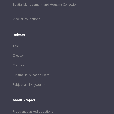
Spatial Management and Housing Collection
...
View all collections
Indexes
Title
Creator
Contributor
Original Publication Date
Subject and Keywords
About Project
Frequently asked questions