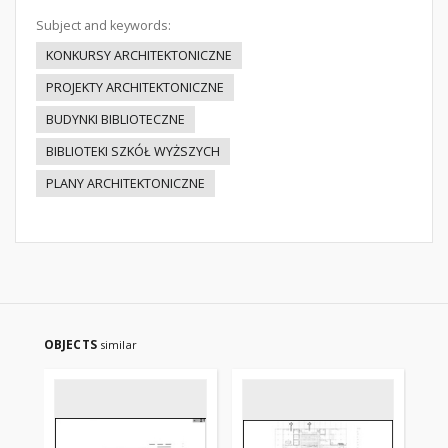
Subject and keywords:
KONKURSY ARCHITEKTONICZNE
PROJEKTY ARCHITEKTONICZNE
BUDYNKI BIBLIOTECZNE
BIBLIOTEKI SZKÓŁ WYŻSZYCH
PLANY ARCHITEKTONICZNE
OBJECTS
similar