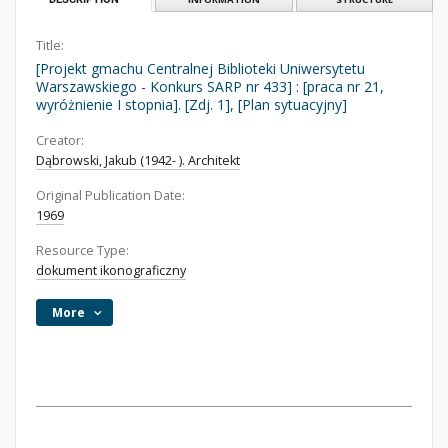
Title:
[Projekt gmachu Centralnej Biblioteki Uniwersytetu
Warszawskiego - Konkurs SARP nr 433] : [praca nr 21,
wyróżnienie I stopnia]. [Zdj. 1], [Plan sytuacyjny]
Creator:
Dąbrowski, Jakub (1942- ). Architekt
Original Publication Date:
1969
Resource Type:
dokument ikonograficzny
More