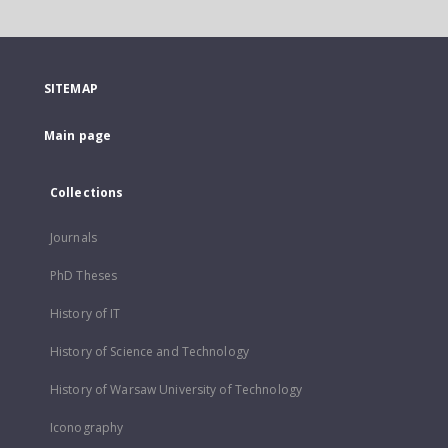
SITEMAP
Main page
Collections
Journals
PhD Theses
History of IT
History of Science and Technology
History of Warsaw University of Technology
Iconography