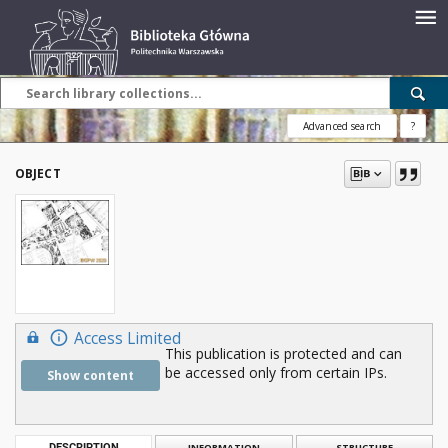
Advanced search
?
OBJECT
Access Limited
This publication is protected and can
be accessed only from certain IPs.
Show content
DESCRIPTION
INFORMATION
STRUCTURE