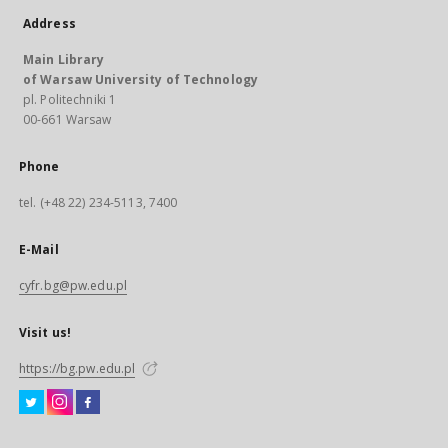
Address
Main Library
of Warsaw University of Technology
pl. Politechniki 1
00-661 Warsaw
Phone
tel. (+48 22) 234-5113, 7400
E-Mail
cyfr.bg@pw.edu.pl
Visit us!
https://bg.pw.edu.pl