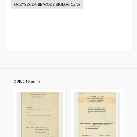
OCZYSZCZANIE WODY BIOLOGICZNE
OBJECTS
similar