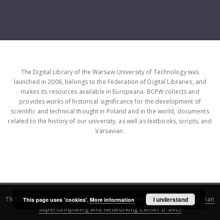
The Digital Library of the Warsaw University of Technology was
launched in 2006, belongs to the Federation of Digital Libraries, and
makes its resources available in Europeana. BCPW collects and
provides works of historical significance for the development of
scientific and technical thought in Poland and in the world, documents
related to the history of our university, as well as textbooks, scripts, and
Varsavian.
This service runs on
DInGO dLibra 6.3.16
software created by
I understand
Poznan
This page uses 'cookies'.
More information
Supercomputing and Networking Center (PSNC)