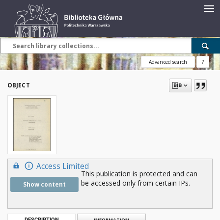
Advanced search
?
OBJECT
Access Limited
This publication is protected and can
be accessed only from certain IPs.
Show content
DESCRIPTION
INFORMATION