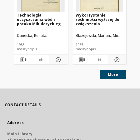
Technologia
Wykorzystanie
Us
oczyszczania wód z
roślinności wyższej do
bi
potoku Mikulczyckiego.
zwiększenia
bi
Cz. 2, Uściślenie
efektywności sztucznej
parametrów pracy
infiltracji silnie
Danecka, Renata.
Błażejewski, Marian.
Michalska, Gra
Kal
złoża biologicznego
zanieczyszczonych wód
1983
1985
198
maszynopis
maszynopis
ma
More
CONTACT DETAILS
Address
Main Library