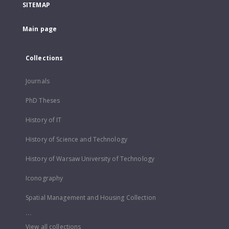
SITEMAP
Main page
Collections
Journals
PhD Theses
History of IT
History of Science and Technology
History of Warsaw University of Technology
Iconography
Spatial Management and Housing Collection
...
View all collections