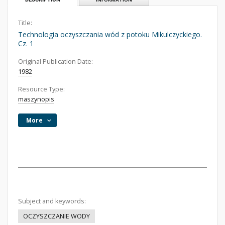
Title:
Technologia oczyszczania wód z potoku Mikulczyckiego.
Cz. 1
Original Publication Date:
1982
Resource Type:
maszynopis
More
Subject and keywords:
OCZYSZCZANIE WODY