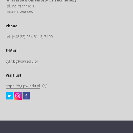
of Warsaw University of Technology
pl. Politechniki 1
00-661 Warsaw
Phone
tel. (+48 22) 234-5113, 7400
E-Mail
cyfr.bg@pw.edu.pl
Visit us!
https://bg.pw.edu.pl