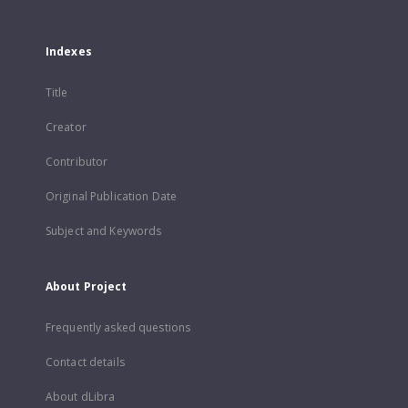
Indexes
Title
Creator
Contributor
Original Publication Date
Subject and Keywords
About Project
Frequently asked questions
Contact details
About dLibra