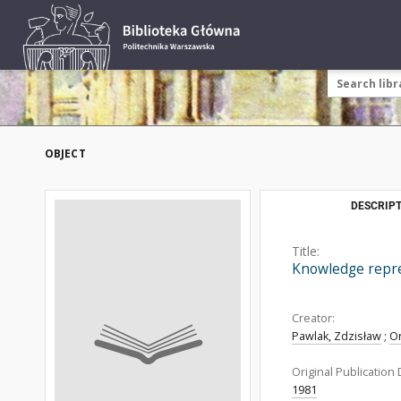
OBJECT
DESCRIPT
Title:
Knowledge repres
Creator:
Pawlak, Zdzisław
;
O
Original Publication 
1981