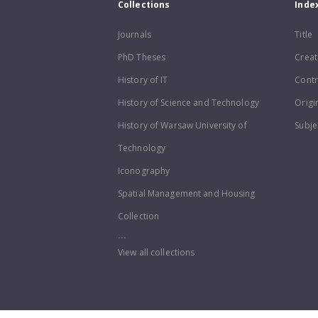
Collections
Inde
Journals
Title
PhD Theses
Creat
History of IT
Contr
History of Science and Technology
Origi
History of Warsaw University of
Subje
Technology
Iconography
Spatial Management and Housing
Collection
...
View all collections