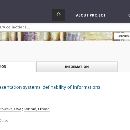
ABOUT PROJECT
Advance
INFORMATION
ION
entation systems. definability of informations
rłowska, Ewa
;
Konrad, Erhard
Date: