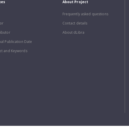
xes
About Project
Frequently asked questions
or
Contact details
ibutor
About dLibra
nal Publication Date
ct and Keywords