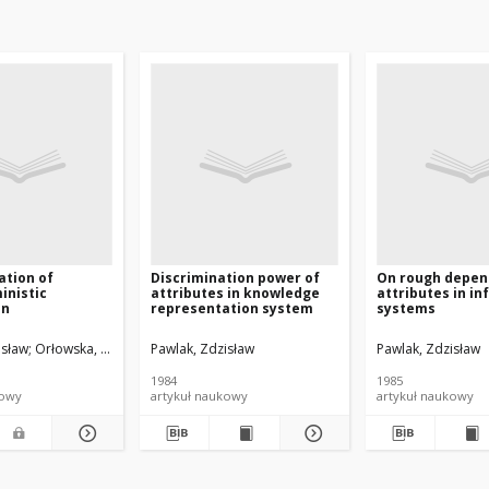
ation of
Discrimination power of
On rough depen
inistic
attributes in knowledge
attributes in i
on
representation system
systems
isław
Orłowska, Ewa
Pawlak, Zdzisław
Pawlak, Zdzisław
1984
1985
kowy
artykuł naukowy
artykuł naukowy