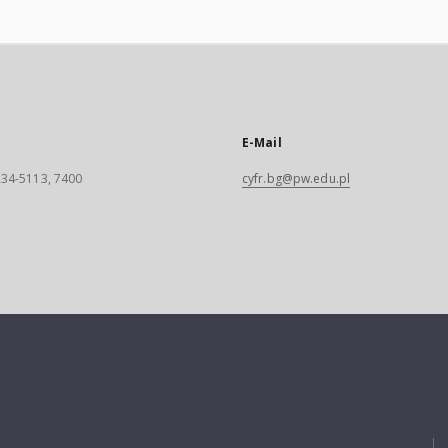
E-Mail
 234-5113, 7400
cyfr.bg@pw.edu.pl