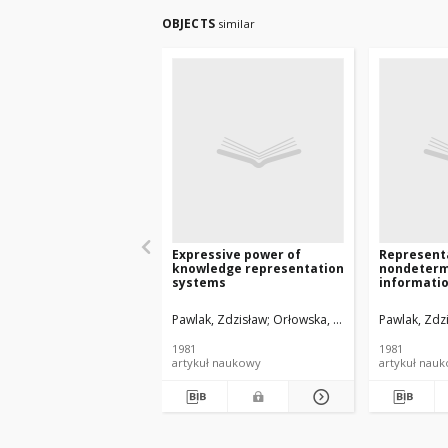
OBJECTS
similar
Expressive power of
Represent
knowledge representation
nondeterm
systems
informati
Pawlak, Zdzisław
Orłowska, Ewa
Pawlak, Zdz
1981
1981
artykuł naukowy
artykuł nau