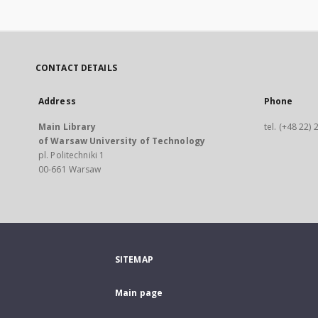
CONTACT DETAILS
Address
Phone
Main Library
tel. (+48 22)
of Warsaw University of Technology
pl. Politechniki 1
00-661 Warsaw
SITEMAP
Main page