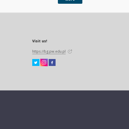
Visit us!
https://bg.pw.edu.pl