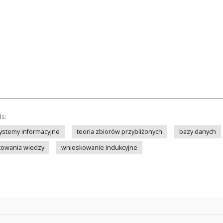
ds:
ystemy informacyjne
teoria zbiorów przybliżonych
bazy danych
towania wiedzy
wnioskowanie indukcyjne