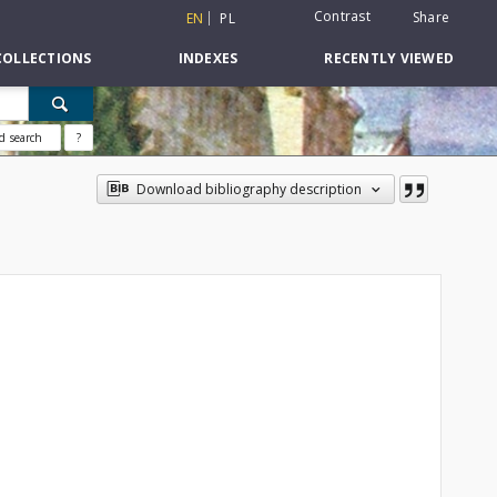
Contrast
Share
EN
PL
COLLECTIONS
INDEXES
RECENTLY VIEWED
d search
?
Download bibliography description