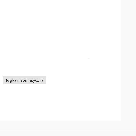
logika matematyczna