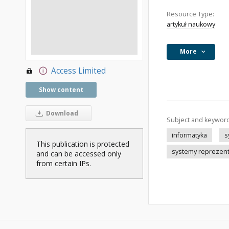
Resource Type:
artykuł naukowy
More
Access Limited
Show content
Download
Subject and keywor
informatyka
s
This publication is protected
systemy reprezen
and can be accessed only
from certain IPs.