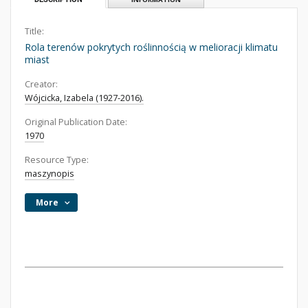
Title:
Rola terenów pokrytych roślinnością w melioracji klimatu
miast
Creator:
Wójcicka, Izabela (1927-2016).
Original Publication Date:
1970
Resource Type:
maszynopis
More