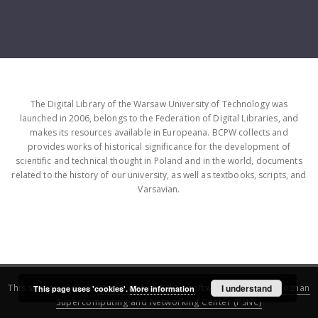
The Digital Library of the Warsaw University of Technology was
launched in 2006, belongs to the Federation of Digital Libraries, and
makes its resources available in Europeana. BCPW collects and
provides works of historical significance for the development of
scientific and technical thought in Poland and in the world, documents
related to the history of our university, as well as textbooks, scripts, and
Varsavian.
This service runs on
DInGO dLibra 6.3.16
software created by
I understand
Poznan
This page uses 'cookies'.
More information
Supercomputing and Networking Center (PSNC)