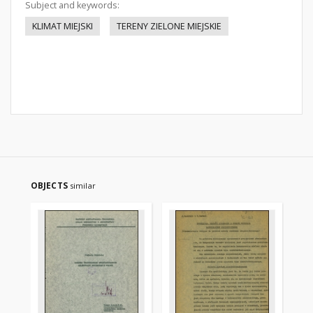
Subject and keywords:
KLIMAT MIEJSKI
TERENY ZIELONE MIEJSKIE
OBJECTS
similar