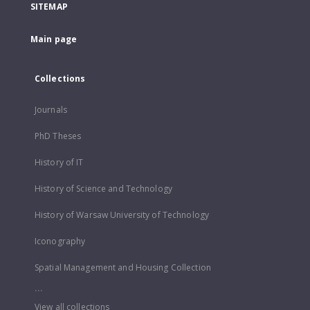
SITEMAP
Main page
Collections
Journals
PhD Theses
History of IT
History of Science and Technology
History of Warsaw University of Technology
Iconography
Spatial Management and Housing Collection
...
View all collections