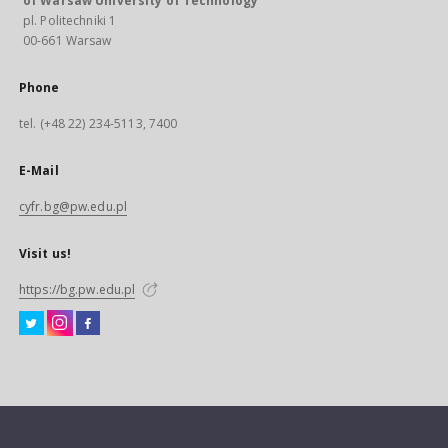
of Warsaw University of Technology
pl. Politechniki 1
00-661 Warsaw
Phone
tel. (+48 22) 234-5113, 7400
E-Mail
cyfr.bg@pw.edu.pl
Visit us!
https://bg.pw.edu.pl