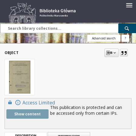
Advanced search
?
OBJECT
Access Limited
This publication is protected and can
be accessed only from certain IPs.
Show content
DESCRIPTION
INFORMATION