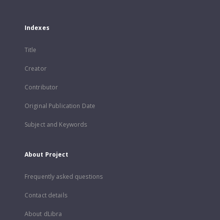
Indexes
Title
Creator
Contributor
Original Publication Date
Subject and Keywords
About Project
Frequently asked questions
Contact details
About dLibra