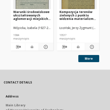
Warunki środowiskowe
Kompozycja terenów
Ba
ukształtowanych
zielonych z punktu
za
aglomeracji miejskich
widzenia materializmu
st
w Polsce
dialektycznego :
zi
sformułowanie
mi
Wójcicka, Izabela (1927-2016).
Łoziński, Jerzy Zygmunt (1925-1996).
Lip
wstępne do podstaw
metody realizmu
1984
1951?
198
socjalistycznego
maszynopis
maszynopis
ma
More
CONTACT DETAILS
Address
Main Library