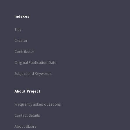
Indexes
Title
Creator
Contributor
Original Publication Date
Subject and Keywords
About Project
Frequently asked questions
Contact details
About dLibra