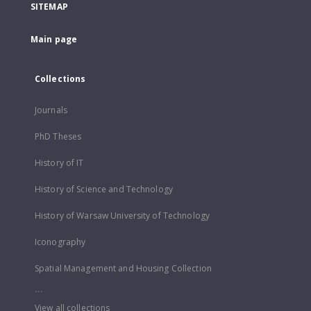
SITEMAP
Main page
Collections
Journals
PhD Theses
History of IT
History of Science and Technology
History of Warsaw University of Technology
Iconography
Spatial Management and Housing Collection
...
View all collections