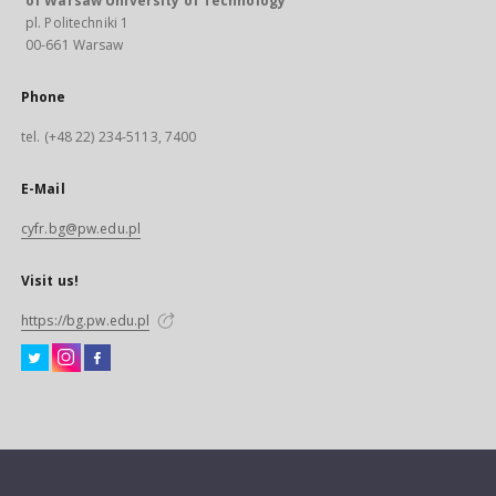
of Warsaw University of Technology
pl. Politechniki 1
00-661 Warsaw
Phone
tel. (+48 22) 234-5113, 7400
E-Mail
cyfr.bg@pw.edu.pl
Visit us!
https://bg.pw.edu.pl