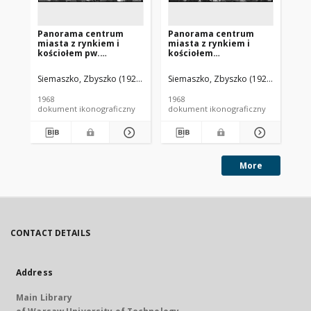
Panorama centrum
Panorama centrum
Pa
miasta z rynkiem i
miasta z rynkiem i
mi
kościołem pw.
kościołem
ko
Najświętszego Serca
Najświętszego Serca
z 
Pana Jezusa, widok
Pana Jezusa, widok
wi
Siemaszko, Zbyszko (1925-2015).
Siemaszko, Zbyszko (1925-2015).
Sie
lotniczy od strony
lotniczy od strony
st
zachodniej, Bojanowo
południowo-zachodniej,
Bo
1968
1968
196
Bojanowo
dokument ikonograficzny
dokument ikonograficzny
dok
More
CONTACT DETAILS
Address
Main Library