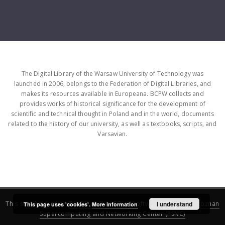
The Digital Library of the Warsaw University of Technology was
launched in 2006, belongs to the Federation of Digital Libraries, and
makes its resources available in Europeana. BCPW collects and
provides works of historical significance for the development of
scientific and technical thought in Poland and in the world, documents
related to the history of our university, as well as textbooks, scripts, and
Varsavian.
This service runs on
DInGO dLibra 6.3.16
software created by
I understand
Poznan
This page uses 'cookies'.
More information
Supercomputing and Networking Center (PSNC)