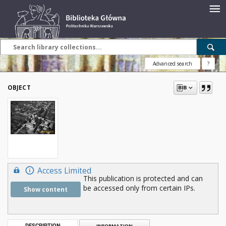
Advanced search
?
OBJECT
Access Limited
This publication is protected and can
be accessed only from certain IPs.
Show content
DESCRIPTION
INFORMATION