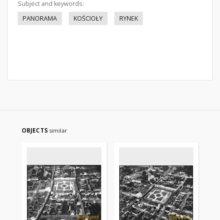
Subject and keywords:
PANORAMA
KOŚCIOŁY
RYNEK
OBJECTS
similar