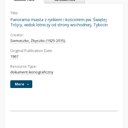
Title:
Panorama miasta z rynkiem i kościołem pw. Świętej
Trójcy, widok lotniczy od strony wschodniej, Tykocin
Creator:
Siemaszko, Zbyszko (1925-2015).
Original Publication Date:
1967
Resource Type:
dokument ikonograficzny
More