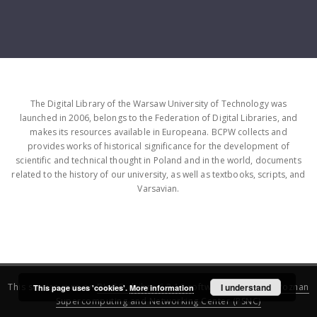
The Digital Library of the Warsaw University of Technology was
launched in 2006, belongs to the Federation of Digital Libraries, and
makes its resources available in Europeana. BCPW collects and
provides works of historical significance for the development of
scientific and technical thought in Poland and in the world, documents
related to the history of our university, as well as textbooks, scripts, and
Varsavian.
This service runs on
DInGO dLibra 6.3.16
software created by
I understand
Poznan
This page uses 'cookies'.
More information
Supercomputing and Networking Center (PSNC)