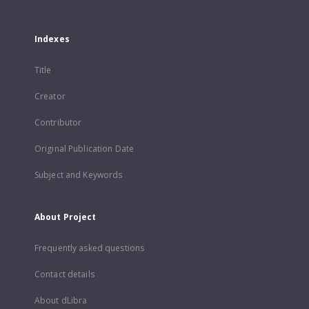
Indexes
Title
Creator
Contributor
Original Publication Date
Subject and Keywords
About Project
Frequently asked questions
Contact details
About dLibra