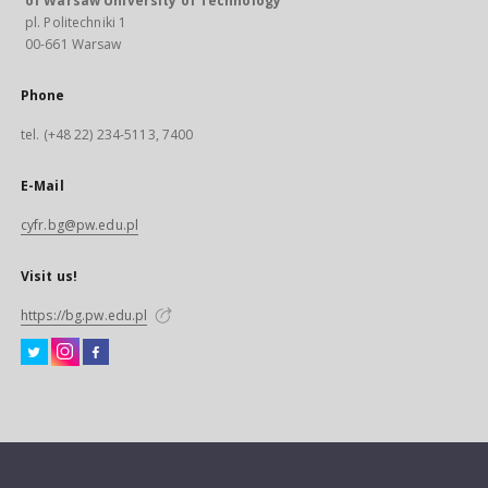
of Warsaw University of Technology
pl. Politechniki 1
00-661 Warsaw
Phone
tel. (+48 22) 234-5113, 7400
E-Mail
cyfr.bg@pw.edu.pl
Visit us!
https://bg.pw.edu.pl