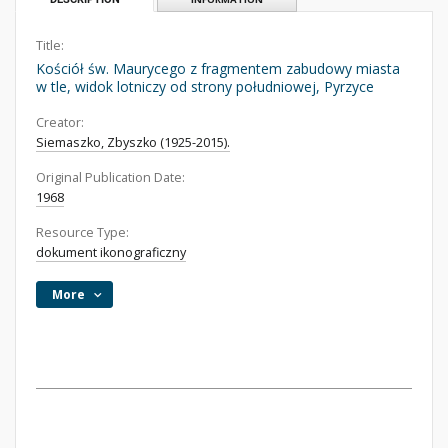
Title:
Kościół św. Maurycego z fragmentem zabudowy miasta
w tle, widok lotniczy od strony południowej, Pyrzyce
Creator:
Siemaszko, Zbyszko (1925-2015).
Original Publication Date:
1968
Resource Type:
dokument ikonograficzny
More