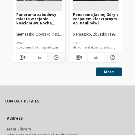
Panorama zabudowy
Panorama Jasnej Góry z
Pa
miasta w rejonie
zespołem klasztornym
mi
kościoła św. Rocha,
oo. Paulinów i
św
widok lotniczy od
zabudową miasta w tle,
lo
strony południowo-
widok lotniczy od
po
Siemaszko, Zbyszko (1925-2015).
Siemaszko, Zbyszko (1925-2015).
Sie
zachodniej, Białystok
strony południowo-
Jas
wschodniej,
1967
1968
196
Częstochowa
dokument ikonograficzny
dokument ikonograficzny
dok
More
CONTACT DETAILS
Address
Main Library