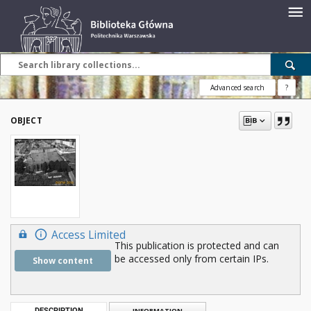
Advanced search
?
OBJECT
Access Limited
This publication is protected and can
be accessed only from certain IPs.
Show content
DESCRIPTION
INFORMATION