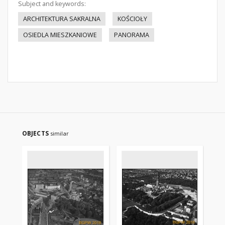
Subject and keywords:
ARCHITEKTURA SAKRALNA
KOŚCIOŁY
OSIEDLA MIESZKANIOWE
PANORAMA
OBJECTS
similar