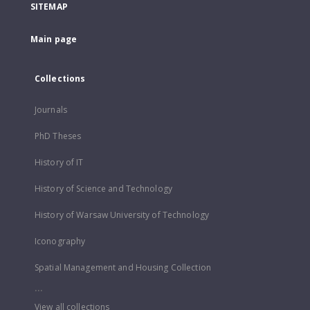
SITEMAP
Main page
Collections
Journals
PhD Theses
History of IT
History of Science and Technology
History of Warsaw University of Technology
Iconography
Spatial Management and Housing Collection
...
View all collections