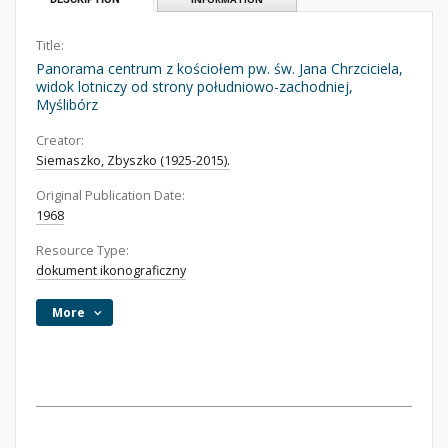
Title:
Panorama centrum z kościołem pw. św. Jana Chrzciciela,
widok lotniczy od strony południowo-zachodniej,
Myślibórz
Creator:
Siemaszko, Zbyszko (1925-2015).
Original Publication Date:
1968
Resource Type:
dokument ikonograficzny
More