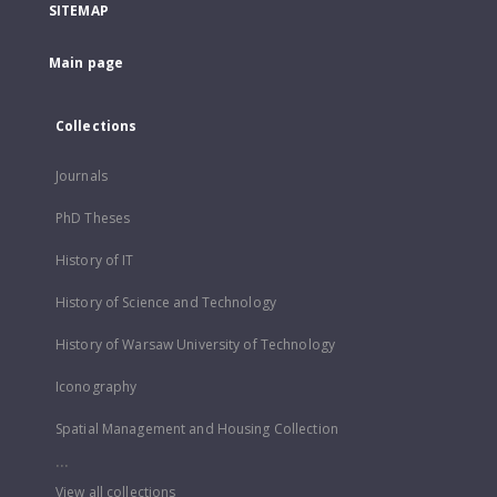
SITEMAP
Main page
Collections
Journals
PhD Theses
History of IT
History of Science and Technology
History of Warsaw University of Technology
Iconography
Spatial Management and Housing Collection
...
View all collections