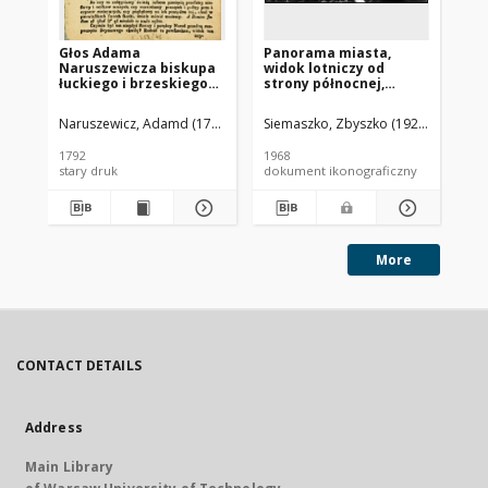
Głos Adama
Panorama miasta,
Pa
Naruszewicza biskupa
widok lotniczy od
mi
łuckiego i brzeskiego
strony północnej,
st
przy założeniu
Brzesko
ki
pierwszego kamienia
Ja
Naruszewicz, Adamd (1733-1796)
Siemaszko, Zbyszko (1925-2015).
Sie
na Kościół Opatrznosci
Boskiey r. 1792 dnia 3
1792
1968
196
maia na placu
stary druk
dokument ikonograficzny
dok
Uiazdowskim miany
More
CONTACT DETAILS
Address
Main Library