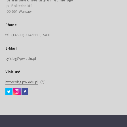
of Warsaw University of Technology
pl. Politechniki 1
00-661 Warsaw
Phone
tel. (+48 22) 234-5113, 7400
E-Mail
cyfr.bg@pw.edu.pl
Visit us!
https://bg.pw.edu.pl