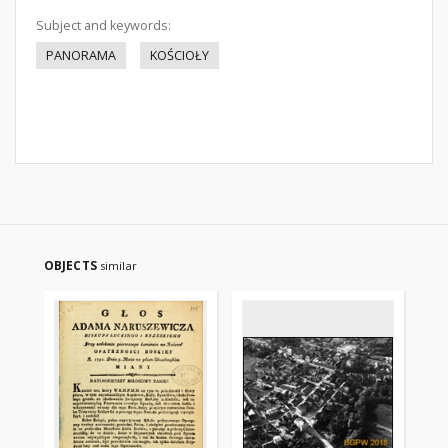
Subject and keywords:
PANORAMA
KOŚCIOŁY
OBJECTS
similar