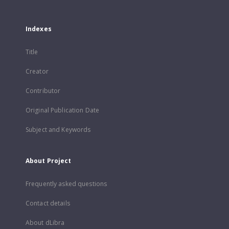
Indexes
Title
Creator
Contributor
Original Publication Date
Subject and Keywords
About Project
Frequently asked questions
Contact details
About dLibra