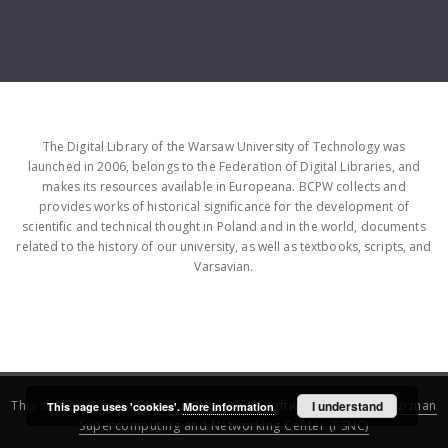
The Digital Library of the Warsaw University of Technology was
launched in 2006, belongs to the Federation of Digital Libraries, and
makes its resources available in Europeana. BCPW collects and
provides works of historical significance for the development of
scientific and technical thought in Poland and in the world, documents
related to the history of our university, as well as textbooks, scripts, and
Varsavian.
This service runs on
DInGO dLibra 6.3.16
software created by
I understand
Poznan
This page uses 'cookies'.
More information
Supercomputing and Networking Center (PSNC)