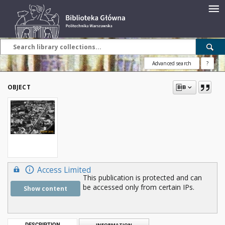
Advanced search
?
OBJECT
Access Limited
This publication is protected and can
be accessed only from certain IPs.
Show content
DESCRIPTION
INFORMATION