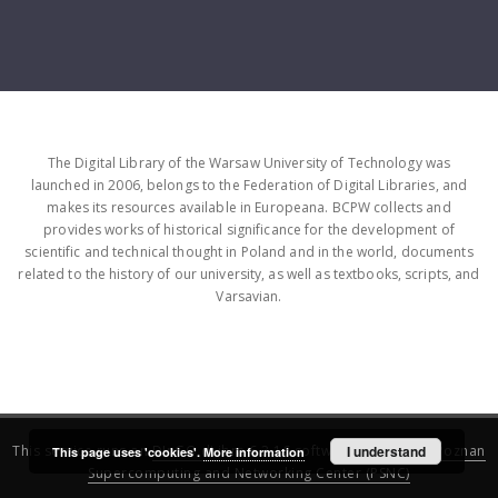
The Digital Library of the Warsaw University of Technology was
launched in 2006, belongs to the Federation of Digital Libraries, and
makes its resources available in Europeana. BCPW collects and
provides works of historical significance for the development of
scientific and technical thought in Poland and in the world, documents
related to the history of our university, as well as textbooks, scripts, and
Varsavian.
This service runs on
DInGO dLibra 6.3.16
software created by
I understand
Poznan
This page uses 'cookies'.
More information
Supercomputing and Networking Center (PSNC)