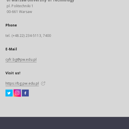
of Warsaw University of Technology
pl. Politechniki 1
00-661 Warsaw
Phone
tel. (+48 22) 234-5113, 7400
E-Mail
cyfr.bg@pw.edu.pl
Visit us!
https://bg.pw.edu.pl