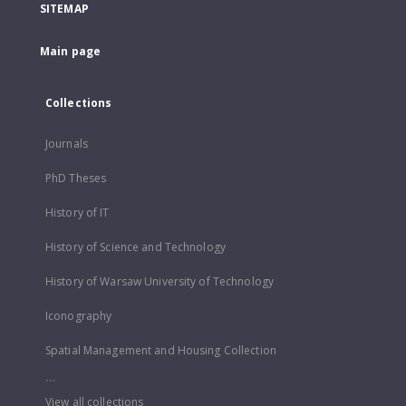
SITEMAP
Main page
Collections
Journals
PhD Theses
History of IT
History of Science and Technology
History of Warsaw University of Technology
Iconography
Spatial Management and Housing Collection
...
View all collections