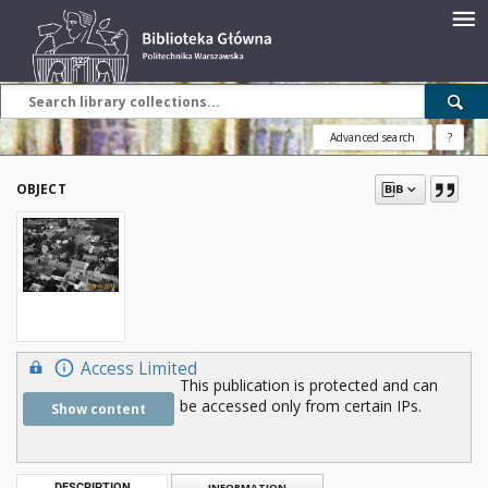
Advanced search
?
OBJECT
Access Limited
This publication is protected and can
be accessed only from certain IPs.
Show content
DESCRIPTION
INFORMATION