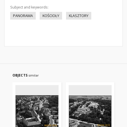
Subject and keywords:
PANORAMA
KOŚCIOŁY
KLASZTORY
OBJECTS
similar