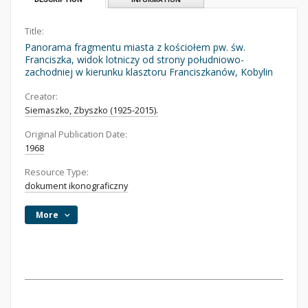
Title:
Panorama fragmentu miasta z kościołem pw. św.
Franciszka, widok lotniczy od strony południowo-
zachodniej w kierunku klasztoru Franciszkanów, Kobylin
Creator:
Siemaszko, Zbyszko (1925-2015).
Original Publication Date:
1968
Resource Type:
dokument ikonograficzny
More