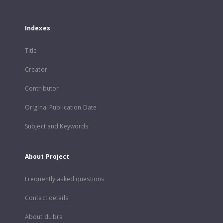
Indexes
Title
Creator
Contributor
Original Publication Date
Subject and Keywords
About Project
Frequently asked questions
Contact details
About dLibra