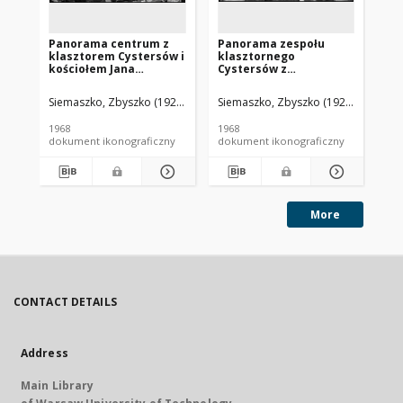
Panorama centrum z
Panorama zespołu
Pa
klasztorem Cystersów i
klasztornego
mi
kościołem Jana
Cystersów z
Po
Chrzciciela, widok
fragmentem zabudowy
Św
lotniczy od strony
miasta, widok lotniczy
oo
Siemaszko, Zbyszko (1925-2015).
Siemaszko, Zbyszko (1925-2015).
Sie
wschodniej w kierunku
od strony południowej,
lo
kościoła ewangelicko-
Henryków
po
1968
1968
196
augsburskiego
Tr
dokument ikonograficzny
dokument ikonograficzny
dok
Zbawiciela, Jelenia
Góra - Cieplice
More
CONTACT DETAILS
Address
Main Library