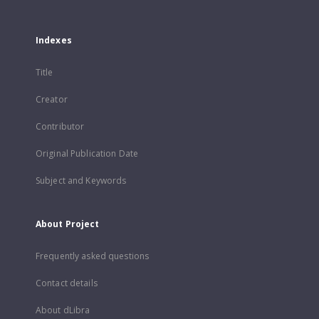
Indexes
Title
Creator
Contributor
Original Publication Date
Subject and Keywords
About Project
Frequently asked questions
Contact details
About dLibra