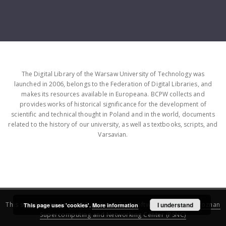
The Digital Library of the Warsaw University of Technology was
launched in 2006, belongs to the Federation of Digital Libraries, and
makes its resources available in Europeana. BCPW collects and
provides works of historical significance for the development of
scientific and technical thought in Poland and in the world, documents
related to the history of our university, as well as textbooks, scripts, and
Varsavian.
This service runs on
DInGO dLibra 6.3.16
software created by
I understand
Poznan
This page uses 'cookies'.
More information
Supercomputing and Networking Center (PSNC)