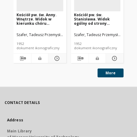
Kościół pw. św. Anny.
Kościół pw. św.
Ze
Wnętrze. Widok w
Stanisława. Widok
Be
kierunku chóru
ogólny od strony
og
muzycznego z ozdobnie
fasady frontowej.
dz
kutymi drzwiami
Siedlce
Szafer, Tadeusz Przemysław (1920-2017).
Szafer, Tadeusz Przemysław (1920-2
Instytut Urbanistyki i Archi
Sza
wejściowymi do
kościoła. Biała
1952
1952
195
Podlaska
dokument ikonograficzny
dokument ikonograficzny
dok
More
CONTACT DETAILS
Address
Main Library