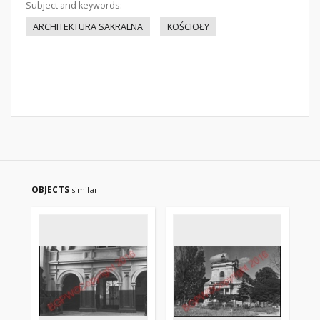
Subject and keywords:
ARCHITEKTURA SAKRALNA
KOŚCIOŁY
OBJECTS
similar