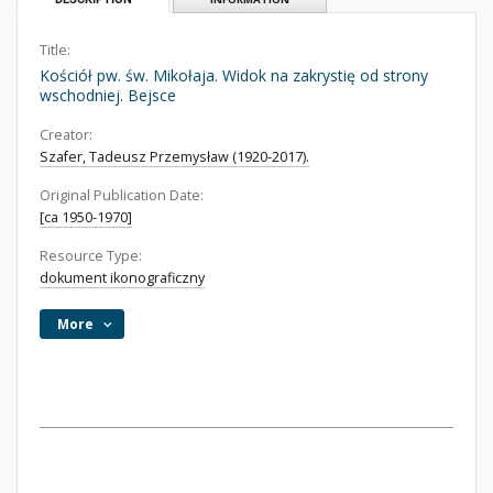
Title:
Kościół pw. św. Mikołaja. Widok na zakrystię od strony
wschodniej. Bejsce
Creator:
Szafer, Tadeusz Przemysław (1920-2017).
Original Publication Date:
[ca 1950-1970]
Resource Type:
dokument ikonograficzny
More