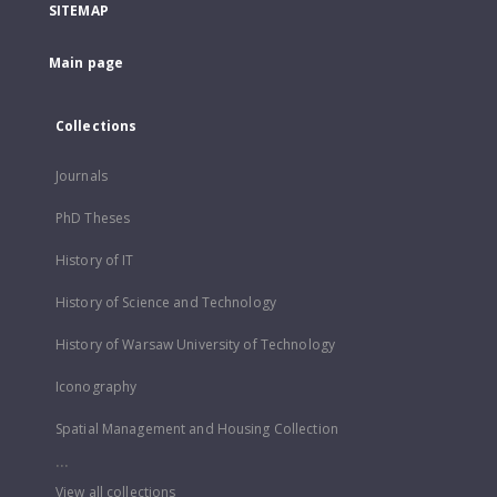
SITEMAP
Main page
Collections
Journals
PhD Theses
History of IT
History of Science and Technology
History of Warsaw University of Technology
Iconography
Spatial Management and Housing Collection
...
View all collections