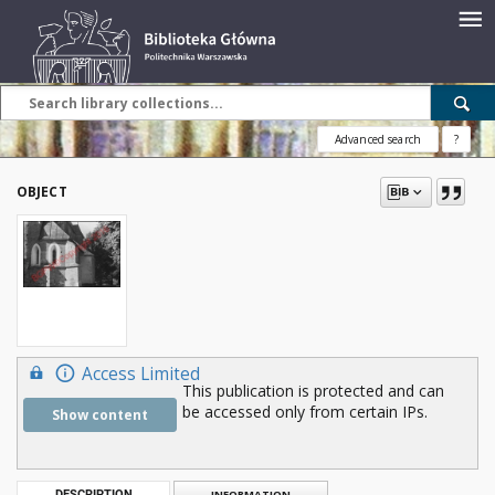
Advanced search
?
OBJECT
Access Limited
This publication is protected and can
be accessed only from certain IPs.
Show content
DESCRIPTION
INFORMATION