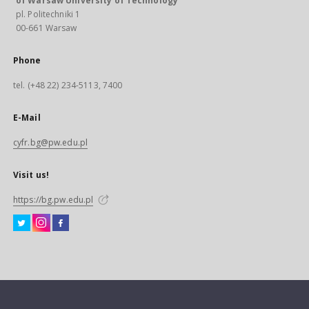
of Warsaw University of Technology
pl. Politechniki 1
00-661 Warsaw
Phone
tel. (+48 22) 234-5113, 7400
E-Mail
cyfr.bg@pw.edu.pl
Visit us!
https://bg.pw.edu.pl